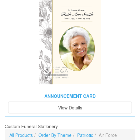
ANNOUNCEMENT CARD
View Details
Custom Funeral Stationery
All Products
Order By Theme
Patriotic
Air Force