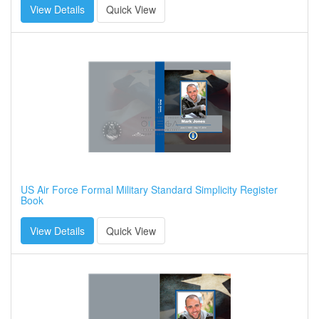
View Details
Quick View
US Air Force Formal Military Standard Simplicity Register
Book
View Details
Quick View