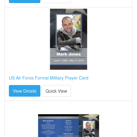
US Air Force Formal Military Prayer Card
View Details
Quick View