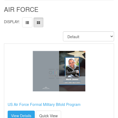
AIR FORCE
DISPLAY:
US Air Force Formal Military Bifold Program
View Details
Quick View