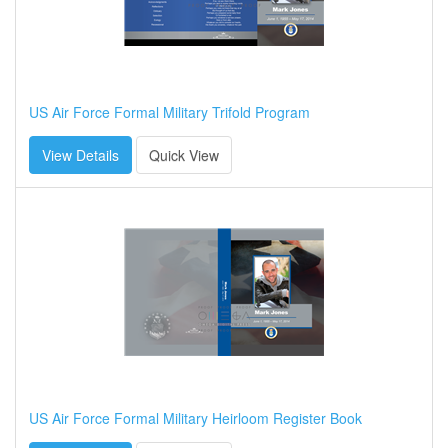
US Air Force Formal Military Trifold Program
View Details
Quick View
US Air Force Formal Military Heirloom Register Book