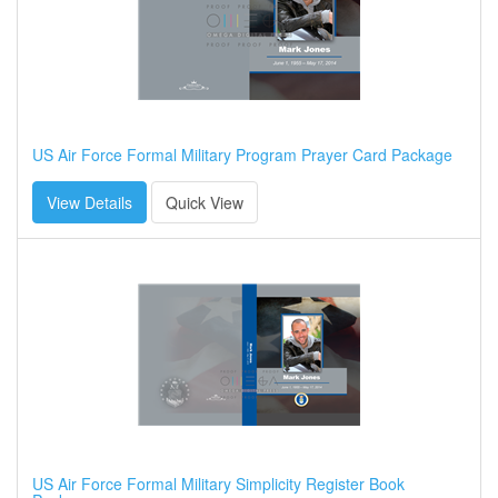
US Air Force Formal Military Program Prayer Card Package
View Details
Quick View
US Air Force Formal Military Simplicity Register Book