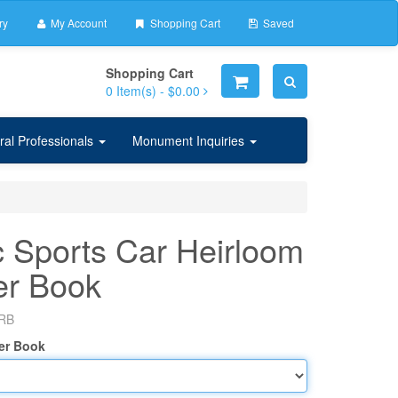
ry
My Account
Shopping Cart
Saved
Shopping Cart
0
Item(s) -
$0.00
ral Professionals
Monument Inquiries
c Sports Car Heirloom
er Book
RB
er Book