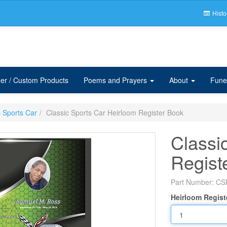
Histo
er / Custom Products
Poems and Prayers
About
Fune
c Sports Car
Classic Sports Car Heirloom Register Book
Classi
Regist
Part Number:
CS
Heirloom Regist