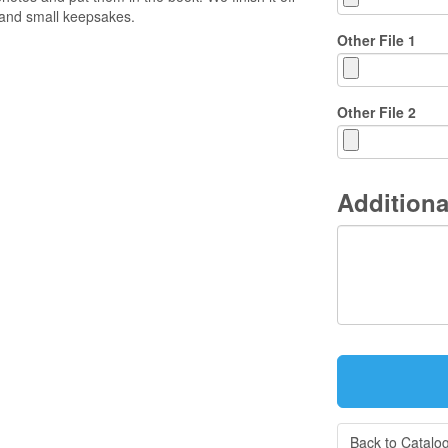
and small keepsakes.
Other File 1
Other File 2
Additiona
Back to Catalo