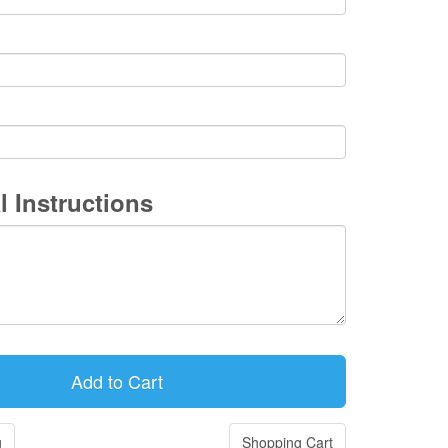
l Instructions
g
Shopping Cart