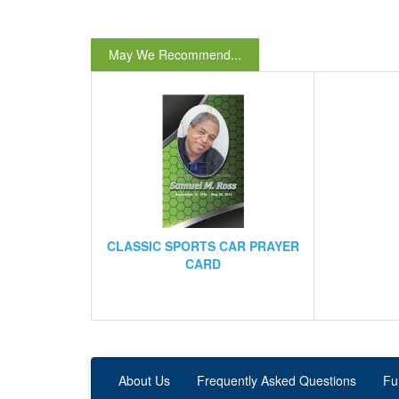
May We Recommend...
CLASSIC SPORTS CAR PRAYER
CARD
About Us
Frequently Asked Questions
Fu