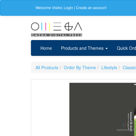
Welcome
Visitor
,
Login
|
Create an account
Home
Products and Themes
Quick Ord
All Products
Order By Theme
Lifestyle
Classi