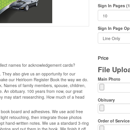
Sign In Pages (1
Sign In Page Op
Price
collect names for acknowledgement cards?
File Upl
 They also give us an opportunity for our
Main Photo
make our Heirloom Register Book the way we do.
ok. Names of family members, spouse, children,
ice. An obituary. 100 years from now, our great
y may start researching. How much of a head
Obituary
e book board and adhesives. We use acid free
light retouching, then integrate those photos
Order of Service
cept hand-written notes. We use a standard 3-ring
otos and put them in the book. We finish it off