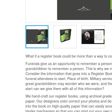
What if a register book could be more than a way to 
Funerals give us an opportunity to remember a person.
grandchildren to remember a person. This is why we 
Consider the information that goes into a Register Bo
funeral attendees to start. Place of birth. Military serv
great grandchildren may wonder who we were, and the
start can we give them with all of this information?
We hand-craft our register books, using archival grad
paper. Our designers color correct your photos and do 
into the book on high-quality paper that can easily ac
binder mechanism so that you can print out your own ph