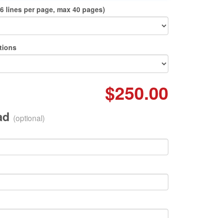
6 lines per page, max 40 pages)
tions
$250.00
oad
(optional)