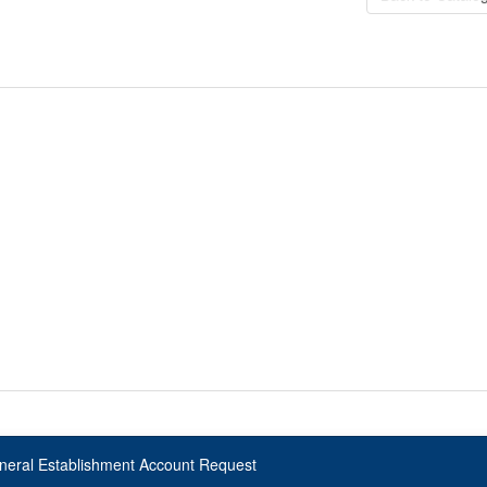
neral Establishment Account Request