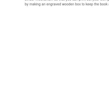
by making an engraved wooden box to keep the book 