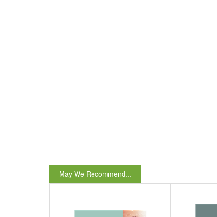
May We Recommend...