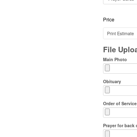
Price
Print Estimate
File Upl
Main Photo
Obituary
Order of Service
Prayer for back 