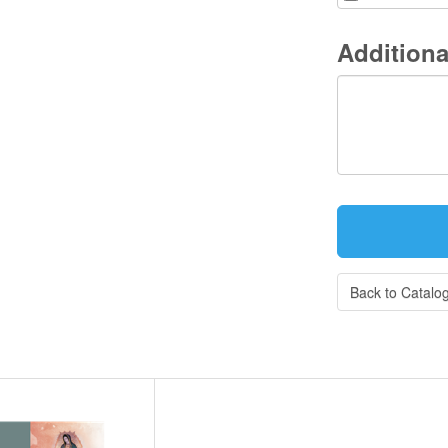
Additiona
Back to Catalo