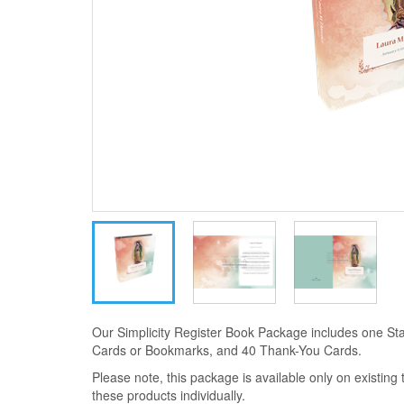
Our Simplicity Register Book Package includes one Sta
Cards or Bookmarks, and 40 Thank-You Cards.
Please note, this package is available only on existin
these products individually.