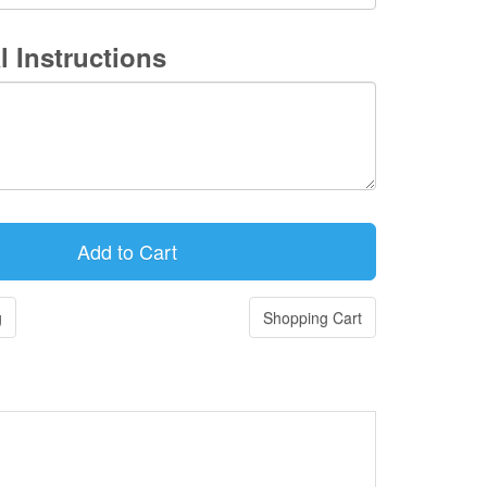
l Instructions
g
Shopping Cart