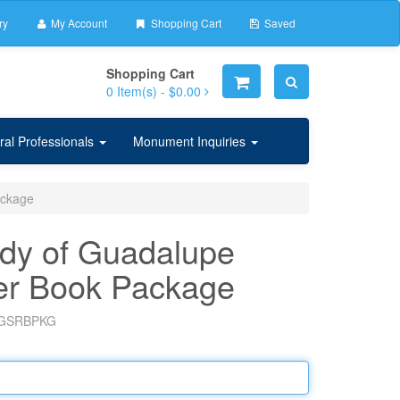
ry
My Account
Shopping Cart
Saved
Shopping Cart
0
Item(s) -
$0.00
ral Professionals
Monument Inquiries
ackage
dy of Guadalupe
er Book Package
GSRBPKG