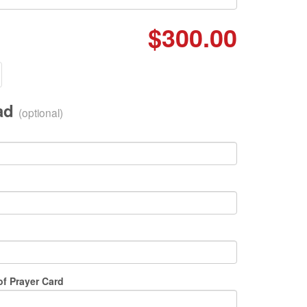
$300.00
oad
(optional)
of Prayer Card