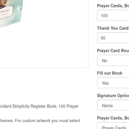
Prayer Cards, B
Thank You Card
Prayer Card Ro
Fill out Book
Signature Optio
ndard Simplicity Register Book, 100 Prayer
Prayer Cards, B
g themes. For custom artwork you must select