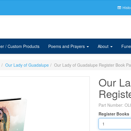
Histo
er / Custom Products
Poems and Prayers
About
Fune
Our Lady of Guadalupe
Our Lady of Guadalupe Register Book P
Our La
Regist
Part Number:
OL
Register Books