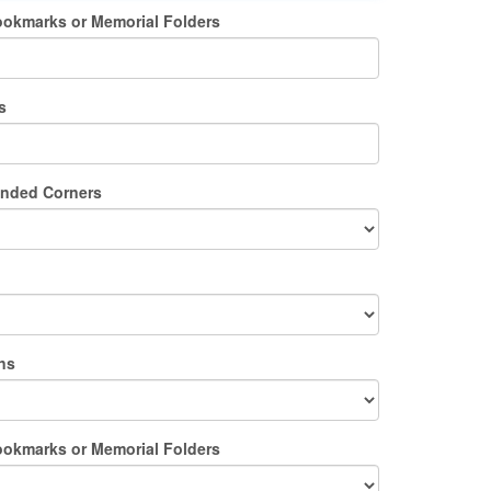
ookmarks or Memorial Folders
s
unded Corners
ns
ookmarks or Memorial Folders