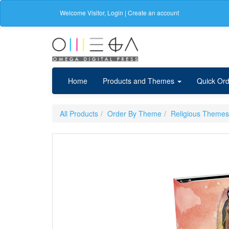
Welcome
Visitor
,
Login
|
Create an account
Home
Products and Themes
Quick Ord
All Products
Order By Theme
Religious Themes