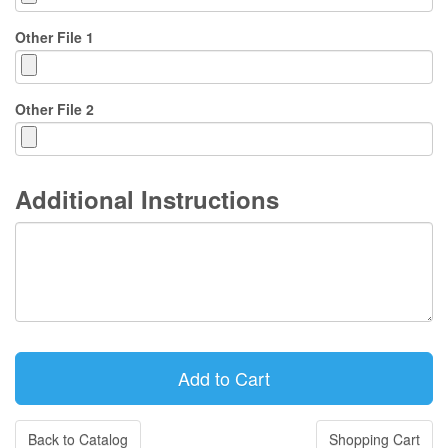
Other File 1
Other File 2
Additional Instructions
Back to Catalog
Shopping Cart