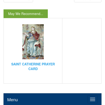
May We Recommend...
SAINT CATHERINE PRAYER
CARD
Menu
Toggle n