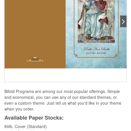
Bifold Programs are among our most popular offerings. Simple
and economical, you can use any of our standard themes, or
even a custom theme. Just tell us what you'd like in your theme
when you order.
Available Paper Stocks:
80lb. Cover (Standard)