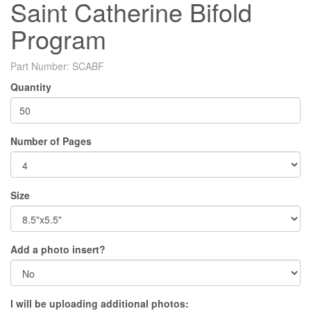
Saint Catherine Bifold
Program
Part Number:
SCABF
Quantity
Number of Pages
Size
Add a photo insert?
I will be uploading additional photos: