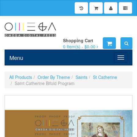
Shopping Cart
0
Item(s) -
$0.00
Menu
Toggle n
All Products
Order By Theme
Saints
St Catherine
Saint Catherine Bifold Program