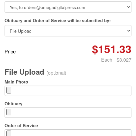
Obituary and Order of Service will be submitted by:
$151.33
Price
Each
$3.027
File Upload
(optional)
Main Photo
Obituary
Order of Service