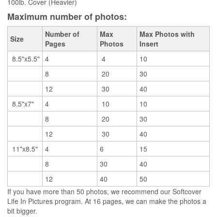
100lb. Cover (Heavier)
Maximum number of photos:
Number of
Max
Max Photos with
Size
Pages
Photos
Insert
8.5"x5.5"
4
4
10
8
20
30
12
30
40
8.5"x7"
4
10
10
8
20
30
12
30
40
11"x8.5"
4
6
15
8
30
40
12
40
50
If you have more than 50 photos, we recommend our Softcover
Life In Pictures program. At 16 pages, we can make the photos a
bit bigger.