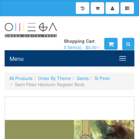
Shopping Cart
0
Item(s) -
$0.00
Menu
Toggle n
All Products
Order By Theme
Saints
St Peter
Saint Peter Heirloom Register Book