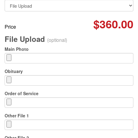
$360.00
Price
File Upload
(optional)
Main Photo
Obituary
Order of Service
Other File 1
Other File 2