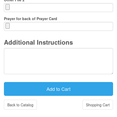
Prayer for back of Prayer Card
Additional Instructions
Back to Catalog
Shopping Cart