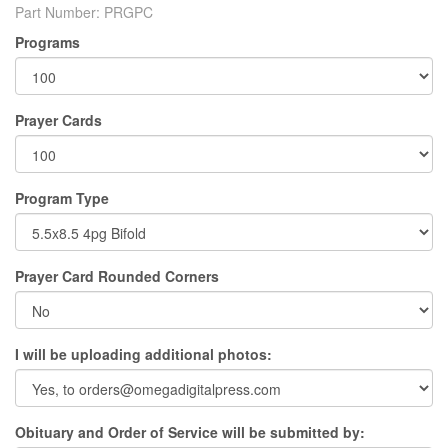
Part Number:
PRGPC
Programs
Prayer Cards
Program Type
Prayer Card Rounded Corners
I will be uploading additional photos:
Obituary and Order of Service will be submitted by: