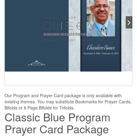
Our Program and Prayer Card package is only available with
existing themes. You may substitute Bookmarks for Prayer Cards,
Bifolds or 8 Page Bifolds for Trifolds.
Classic Blue Program
Prayer Card Package