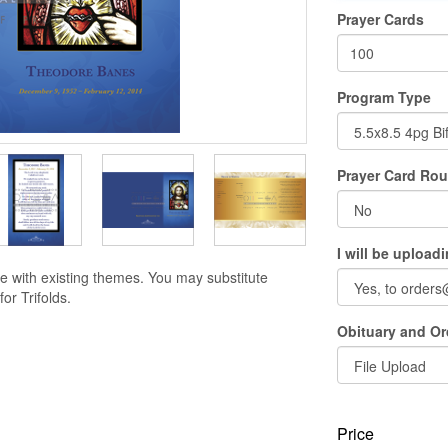
Prayer Cards
Program Type
Prayer Card Ro
I will be upload
e with existing themes. You may substitute
or Trifolds.
Obituary and Ord
Price