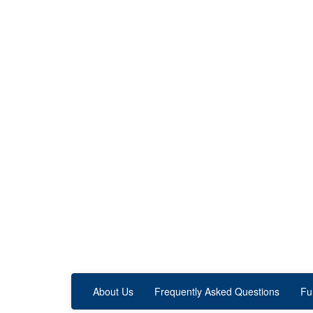
About Us
Frequently Asked Questions
Fu