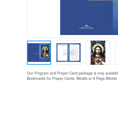
Our Program and Prayer Card package is only availabl
Bookmarks for Prayer Cards, Bifolds or 8 Page Bifolds f