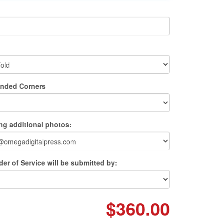
unded Corners
ing additional photos:
er of Service will be submitted by:
$360.00