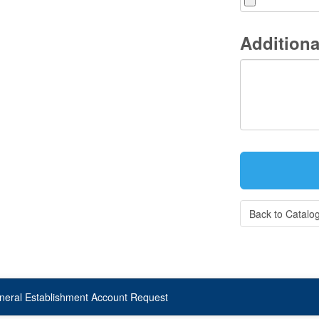
Additiona
Back to Catalo
neral Establishment Account Request