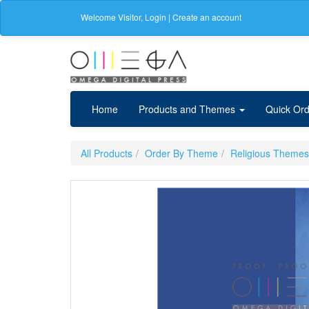
Welcome
Visitor
,
Login
|
Create an account
Home
Products and Themes
Quick Ord
All Products
Order By Theme
Religious Themes