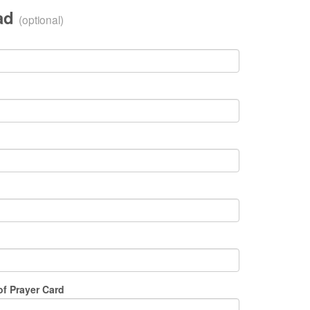
oad
(optional)
of Prayer Card