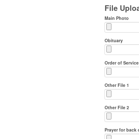
File Upl
Main Photo
Obituary
Order of Service
Other File 1
Other File 2
Prayer for back 