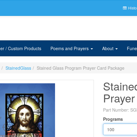
Histo
er / Custom Products
Poems and Prayers
About
Fune
StainedGlass
Stained Glass Program Prayer Card Package
Staine
Prayer
Part Number:
SG
Programs