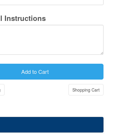
l Instructions
g
Shopping Cart