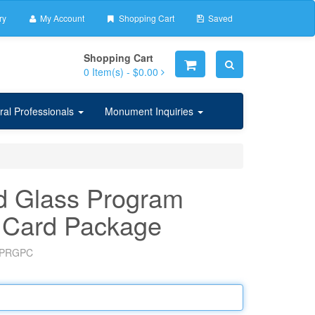
ry
My Account
Shopping Cart
Saved
Shopping Cart
0
Item(s) -
$0.00
ral Professionals
Monument Inquiries
d Glass Program
 Card Package
PRGPC