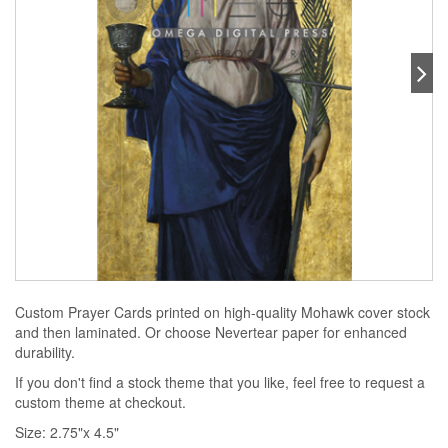
Custom Prayer Cards printed on high-quality Mohawk cover stock
and then laminated. Or choose Nevertear paper for enhanced
durability.
If you don't find a stock theme that you like, feel free to request a
custom theme at checkout.
Size: 2.75"x 4.5"