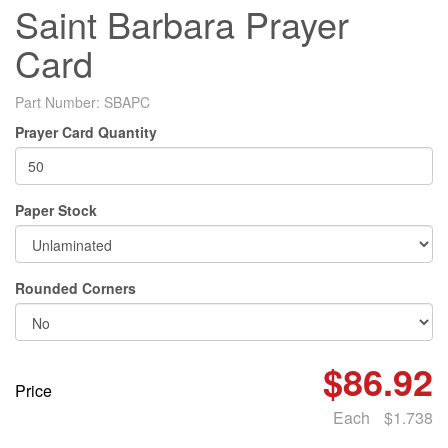
Saint Barbara Prayer
Card
Part Number:
SBAPC
Prayer Card Quantity
Paper Stock
Rounded Corners
$86.92
Price
Each
$1.738