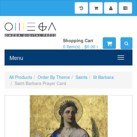
Shopping Cart
0
Item(s) -
$0.00
Menu
Toggle n
All Products
Order By Theme
Saints
St Barbara
Saint Barbara Prayer Card