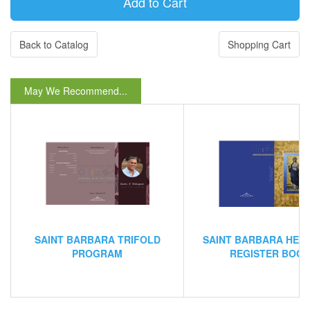
Back to Catalog
Shopping Cart
May We Recommend...
SAINT BARBARA TRIFOLD
SAINT BARBARA HEI
PROGRAM
REGISTER BOO