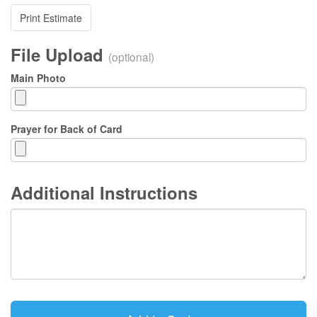
Print Estimate
File Upload
(optional)
Main Photo
Prayer for Back of Card
Additional Instructions