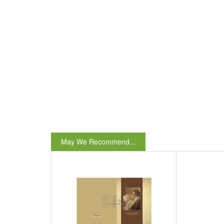
May We Recommend...