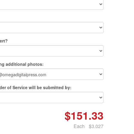
ert?
ing additional photos:
er of Service will be submitted by:
$151.33
Each
$3.027