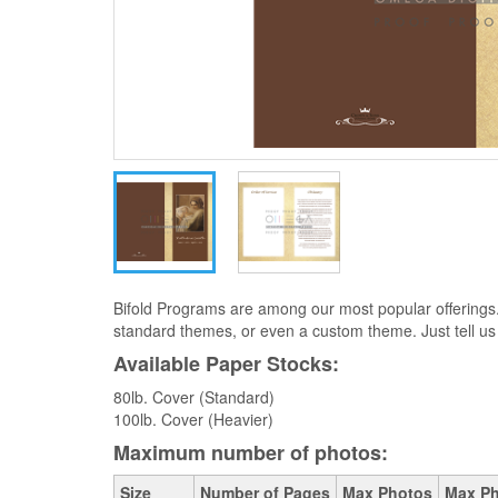
Bifold Programs are among our most popular offerings
standard themes, or even a custom theme. Just tell us
Available Paper Stocks:
80lb. Cover (Standard)
100lb. Cover (Heavier)
Maximum number of photos:
Size
Number of Pages
Max Photos
Max Ph