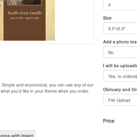
Size
Add a photo ins
I will be upload
. Simple and economical, you can use any of our
Obituary and Ord
 what you'd like in your theme when you order.
Price
otos with Insert