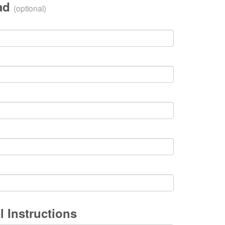
oad
(optional)
l Instructions