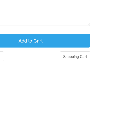
g
Shopping Cart