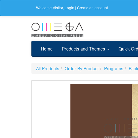
Welcome
Visitor
,
Login
|
Create an account
Home
Products and Themes
Quick Ord
All Products
Order By Product
Programs
Bifo