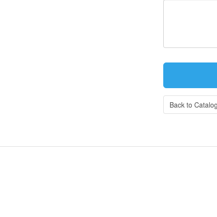
Back to Catalo