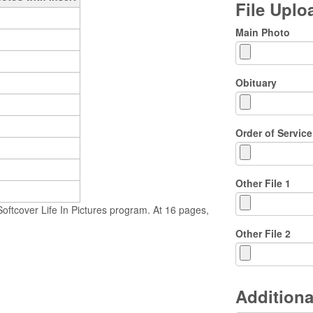
File Upl
Main Photo
Obituary
Order of Service
Other File 1
ftcover Life In Pictures program. At 16 pages,
Other File 2
Additiona