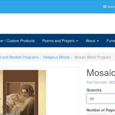
Histo
er / Custom Products
Poems and Prayers
About
Fune
ld and Booklet Programs
Religious Bifolds
Mosaic Bifold Program
Mosaic
Part Number:
MO
Quantity
Number of Page