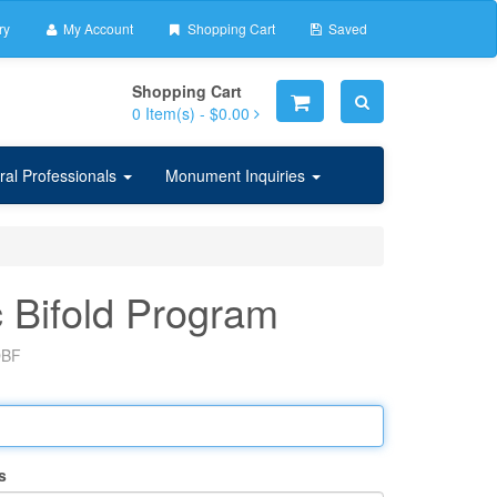
ry
My Account
Shopping Cart
Saved
Shopping Cart
0
Item(s) -
$0.00
ral Professionals
Monument Inquiries
 Bifold Program
BF
s