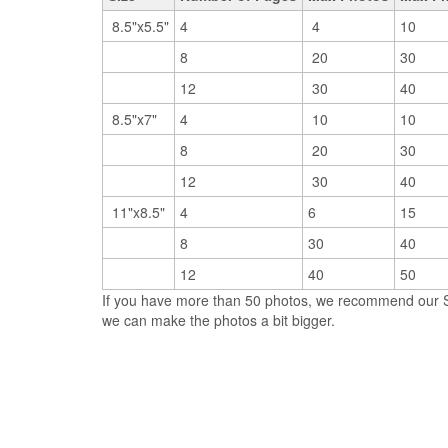
8.5"x5.5"
4
4
10
8
20
30
12
30
40
8.5"x7"
4
10
10
8
20
30
12
30
40
11"x8.5"
4
6
15
8
30
40
12
40
50
If you have more than 50 photos, we recommend our So
we can make the photos a bit bigger.