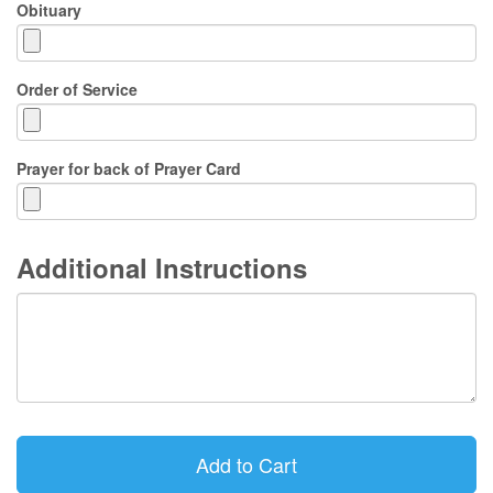
Obituary
Order of Service
Prayer for back of Prayer Card
Additional Instructions