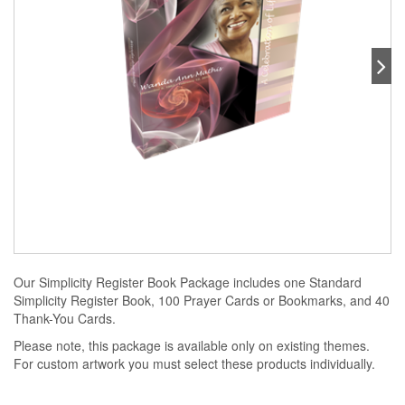
Our Simplicity Register Book Package includes one Standard
Simplicity Register Book, 100 Prayer Cards or Bookmarks, and 40
Thank-You Cards.
Please note, this package is available only on existing themes.
For custom artwork you must select these products individually.