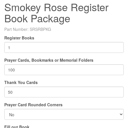
Smokey Rose Register
Book Package
Part Number:
SRSRBPKG
Register Books
Prayer Cards, Bookmarks or Memorial Folders
Thank You Cards
Prayer Card Rounded Corners
Fill out Book