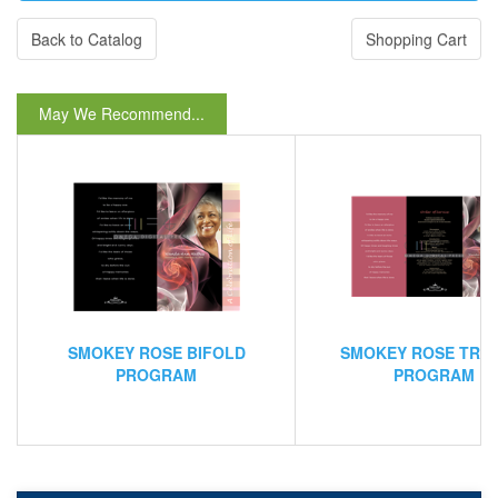
Back to Catalog
Shopping Cart
May We Recommend...
SMOKEY ROSE BIFOLD
SMOKEY ROSE TRI
PROGRAM
PROGRAM