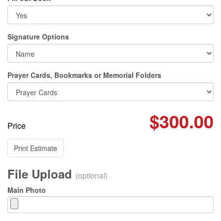
Signature Options
Prayer Cards, Bookmarks or Memorial Folders
$300.00
Price
Print Estimate
File Upload
(optional)
Main Photo