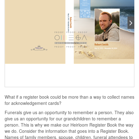
What if a register book could be more than a way to collect names
for acknowledgement cards?
Funerals give us an opportunity to remember a person. They also
give us an opportunity for our grandchildren to remember a
person. This is why we make our Heirloom Register Book the way
we do. Consider the information that goes into a Register Book.
Names of family members, spouse, children, funeral attendees to