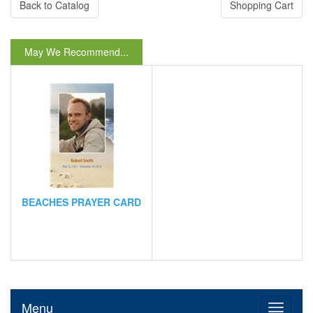
Back to Catalog
Shopping Cart
May We Recommend...
BEACHES PRAYER CARD
Menu
Toggle n