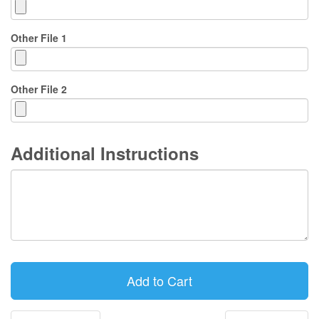
Other File 1
Other File 2
Additional Instructions