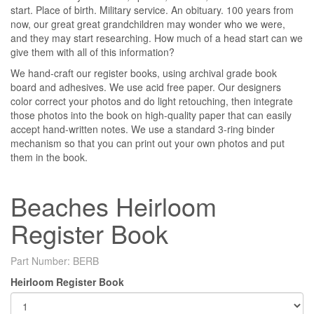
start. Place of birth. Military service. An obituary. 100 years from
now, our great great grandchildren may wonder who we were,
and they may start researching. How much of a head start can we
give them with all of this information?
We hand-craft our register books, using archival grade book
board and adhesives. We use acid free paper. Our designers
color correct your photos and do light retouching, then integrate
those photos into the book on high-quality paper that can easily
accept hand-written notes. We use a standard 3-ring binder
mechanism so that you can print out your own photos and put
them in the book.
Beaches Heirloom
Register Book
Part Number:
BERB
Heirloom Register Book