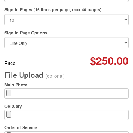
Sign In Pages (16 lines per page, max 40 pages)
Sign In Page Options
$250.00
Price
File Upload
(optional)
Main Photo
Obituary
Order of Service