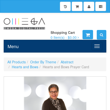
Shopping Cart
0
Item(s) -
$0.00
Menu
Toggle n
All Products
Order By Theme
Abstract
Hearts and Bows
Hearts and Bows Prayer Card