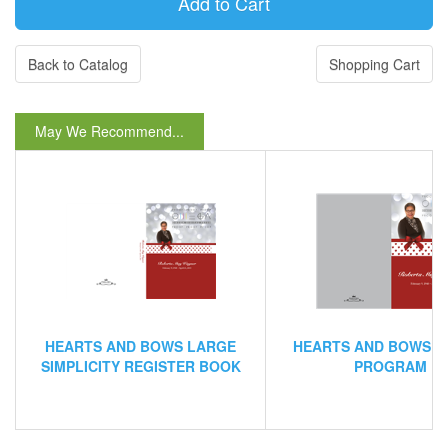
Back to Catalog
Shopping Cart
May We Recommend...
HEARTS AND BOWS LARGE
HEARTS AND BOWS B
SIMPLICITY REGISTER BOOK
PROGRAM