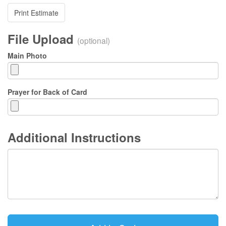
Print Estimate
File Upload
(optional)
Main Photo
Prayer for Back of Card
Additional Instructions