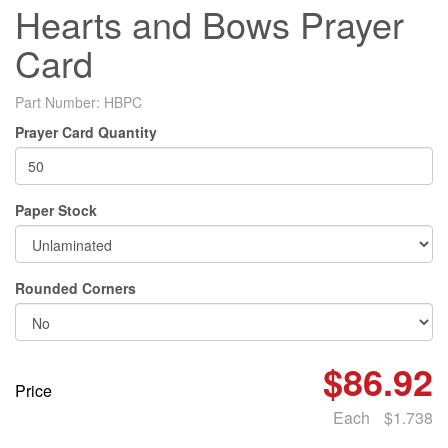
Hearts and Bows Prayer
Card
Part Number:
HBPC
Prayer Card Quantity
Paper Stock
Rounded Corners
$86.92
Price
Each
$1.738