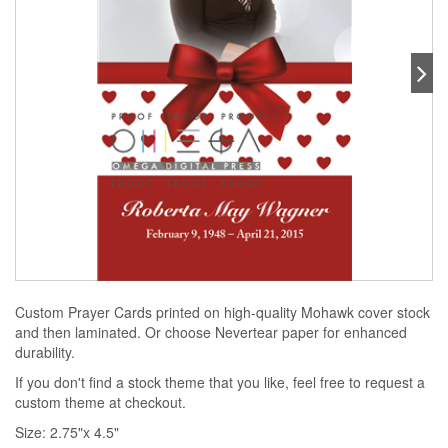
Custom Prayer Cards printed on high-quality Mohawk cover stock
and then laminated. Or choose Nevertear paper for enhanced
durability.
If you don't find a stock theme that you like, feel free to request a
custom theme at checkout.
Size: 2.75"x 4.5"