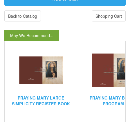
Back to Catalog
Shopping Cart
May We Recommend...
PRAYING MARY LARGE
PRAYING MARY BIF
SIMPLICITY REGISTER BOOK
PROGRAM