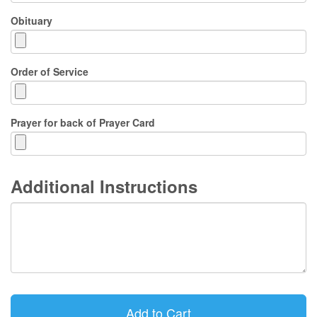
Obituary
Order of Service
Prayer for back of Prayer Card
Additional Instructions