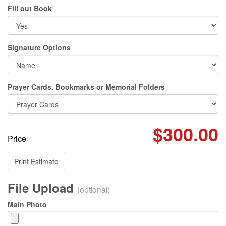
Fill out Book
Signature Options
Prayer Cards, Bookmarks or Memorial Folders
$300.00
Price
Print Estimate
File Upload
(optional)
Main Photo