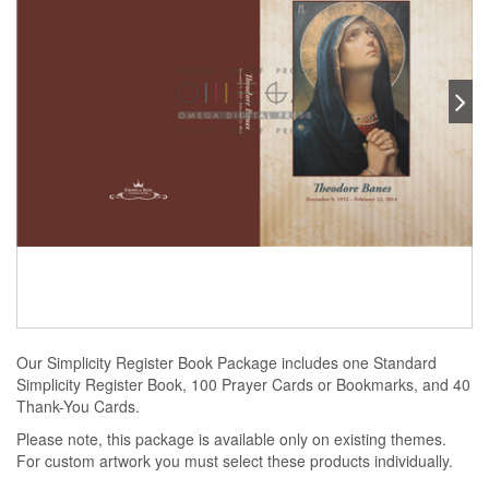
Our Simplicity Register Book Package includes one Standard
Simplicity Register Book, 100 Prayer Cards or Bookmarks, and 40
Thank-You Cards.
Please note, this package is available only on existing themes.
For custom artwork you must select these products individually.