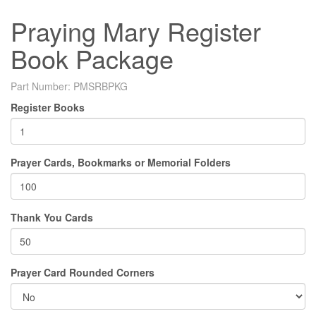
Praying Mary Register
Book Package
Part Number:
PMSRBPKG
Register Books
Prayer Cards, Bookmarks or Memorial Folders
Thank You Cards
Prayer Card Rounded Corners