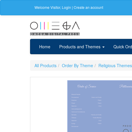
Welcome
Visitor
,
Login
|
Create an account
Home
Products and Themes
Quick Ord
All Products
Order By Theme
Religious Themes