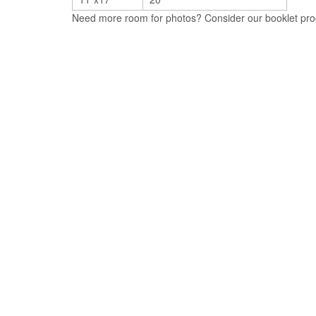
Need more room for photos? Consider our booklet prog