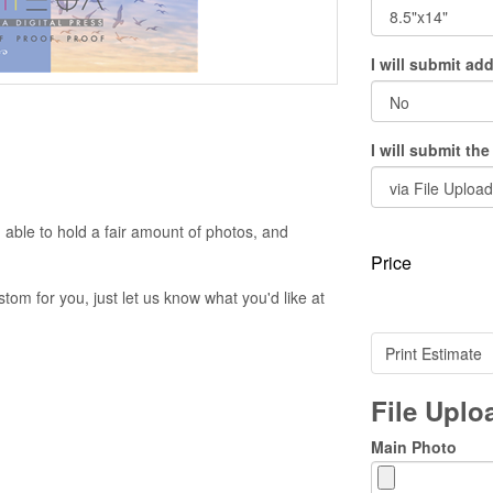
I will submit ad
I will submit th
 able to hold a fair amount of photos, and
Price
om for you, just let us know what you'd like at
Print Estimate
File Upl
Main Photo