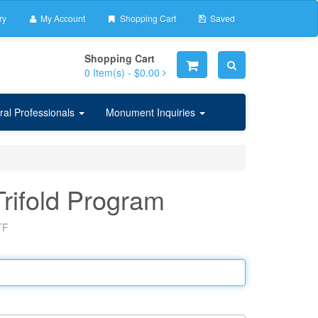
ry
My Account
Shopping Cart
Saved
Shopping Cart
0
Item(s) -
$0.00
ral Professionals
Monument Inquiries
Trifold Program
TF