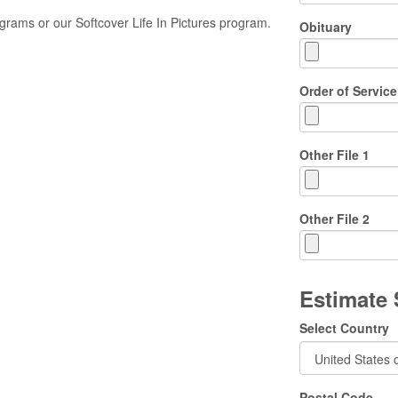
rams or our Softcover Life In Pictures program.
Obituary
Order of Service
Other File 1
Other File 2
Estimate
Select Country
Postal Code