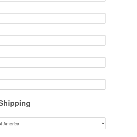
 Shipping