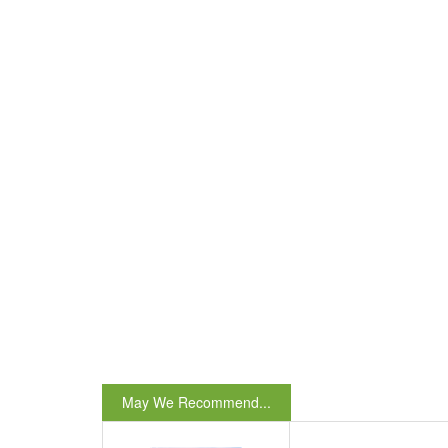
May We Recommend...