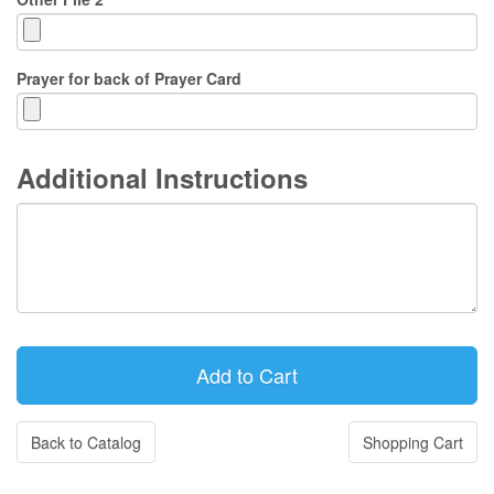
Prayer for back of Prayer Card
Additional Instructions
Back to Catalog
Shopping Cart