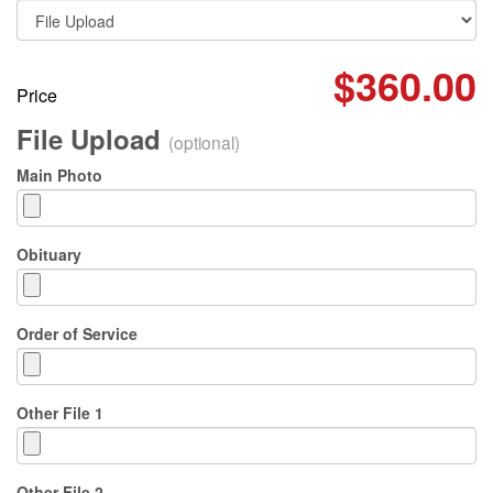
$360.00
Price
File Upload
(optional)
Main Photo
Obituary
Order of Service
Other File 1
Other File 2