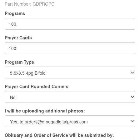
Part Number:
GDPRGPC
Programs
Prayer Cards
Program Type
Prayer Card Rounded Corners
I will be uploading additional photos:
Obituary and Order of Service will be submitted by: