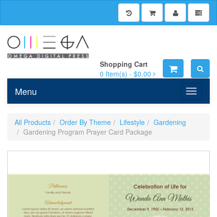
Shopping Cart
0
Item(s) -
$0.00
Menu
Toggle n
All Products
Order By Theme
Lifestyle
Gardening
Gardening Program Prayer Card Package