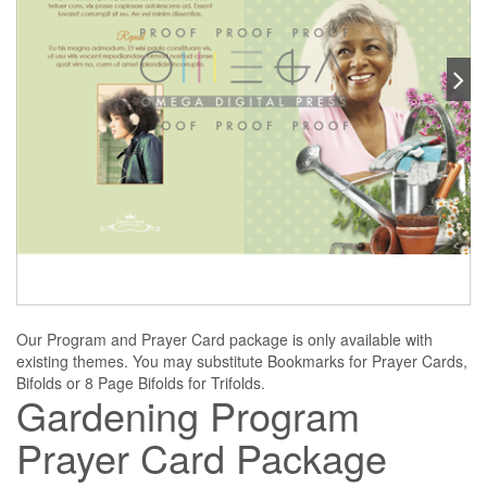
Our Program and Prayer Card package is only available with
existing themes. You may substitute Bookmarks for Prayer Cards,
Bifolds or 8 Page Bifolds for Trifolds.
Gardening Program
Prayer Card Package