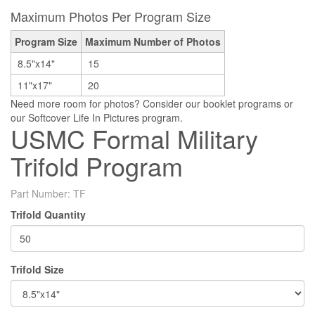
Maximum Photos Per Program Size
Program Size
Maximum Number of Photos
8.5"x14"
15
11"x17"
20
Need more room for photos? Consider our booklet programs or
our Softcover Life In Pictures program.
USMC Formal Military
Trifold Program
Part Number:
TF
Trifold Quantity
Trifold Size