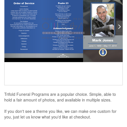
Trifold Funeral Programs are a popular choice. Simple, able to
hold a fair amount of photos, and available in multiple sizes.
If you don't see a theme you like, we can make one custom for
you, just let us know what you'd like at checkout.