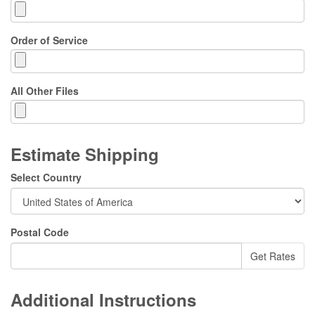
Order of Service
All Other Files
Estimate Shipping
Select Country
Postal Code
Additional Instructions