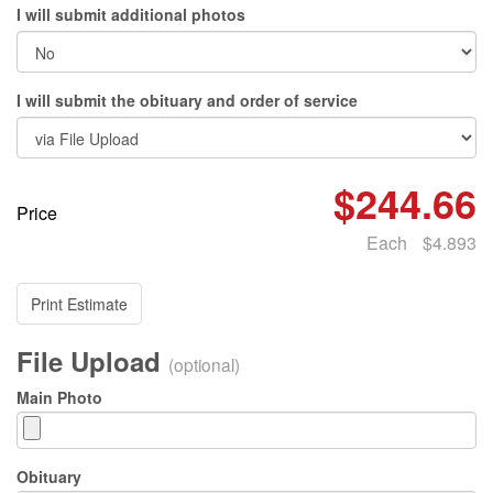
I will submit additional photos
I will submit the obituary and order of service
$244.66
Price
Each
$4.893
Print Estimate
File Upload
(optional)
Main Photo
Obituary