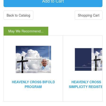
Back to Catalog
Shopping Cart
May We Recommend...
HEAVENLY CROSS BIFOLD
HEAVENLY CROSS L
PROGRAM
SIMPLICITY REGISTE