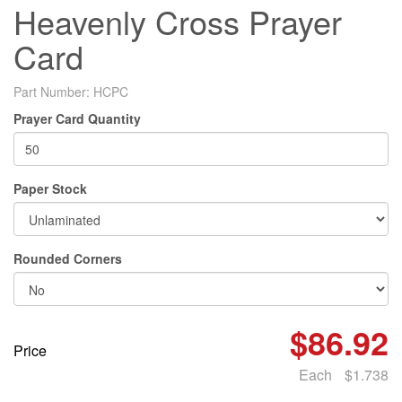
Heavenly Cross Prayer
Card
Part Number:
HCPC
Prayer Card Quantity
Paper Stock
Rounded Corners
$86.92
Price
Each
$1.738