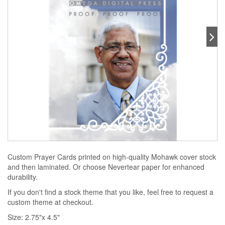
Custom Prayer Cards printed on high-quality Mohawk cover stock
and then laminated. Or choose Nevertear paper for enhanced
durability.
If you don't find a stock theme that you like, feel free to request a
custom theme at checkout.
Size: 2.75"x 4.5"