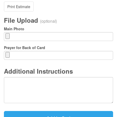
Print Estimate
File Upload
(optional)
Main Photo
Prayer for Back of Card
Additional Instructions