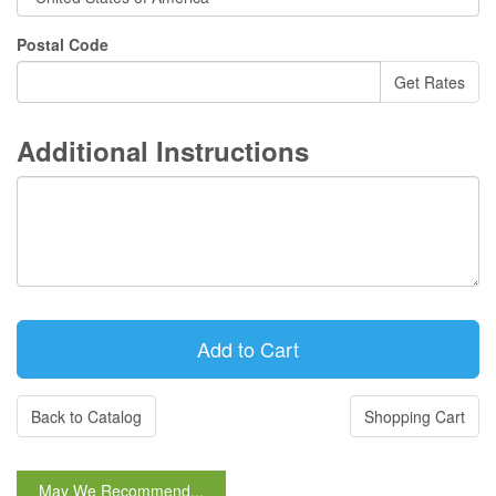
Postal Code
Additional Instructions
Back to Catalog
Shopping Cart
May We Recommend...