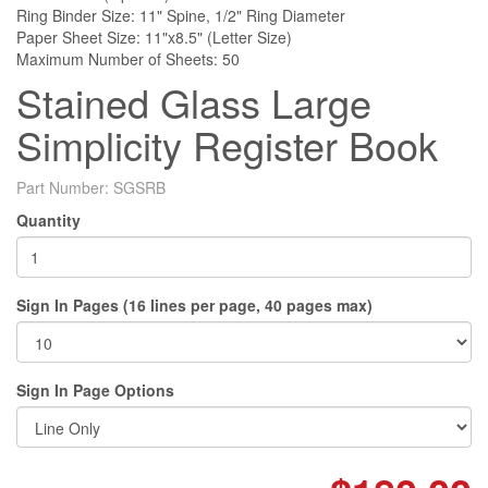
Ring Binder Size: 11" Spine, 1/2" Ring Diameter
Paper Sheet Size: 11"x8.5" (Letter Size)
Maximum Number of Sheets: 50
Stained Glass Large
Simplicity Register Book
Part Number:
SGSRB
Quantity
Sign In Pages (16 lines per page, 40 pages max)
Sign In Page Options