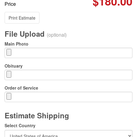
$180.00
Price
Print Estimate
File Upload
(optional)
Main Photo
Obituary
Order of Service
Estimate Shipping
Select Country