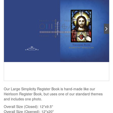
Our Large Simplicity Register Book is hand-made like our
Heirloom Register Book, but uses one of our standard themes
and includes one photo.
Overall Size (Closed): 12"x9.5"
Overall Size (Opened): 12"x20"