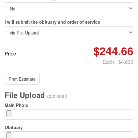
I will submit the obituary and order of service
$244.66
Price
Each
$4.893
Print Estimate
File Upload
(optional)
Main Photo
Obituary