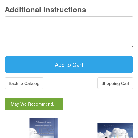
Additional Instructions
Back to Catalog
Shopping Cart
May We Recommend...