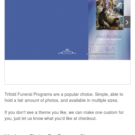
Trifold Funeral Programs are a popular choice. Simple, able to
hold a fair amount of photos, and available in multiple sizes.
If you don't see a theme you like, we can make one custom for
you, just let us know what you'd like at checkout.