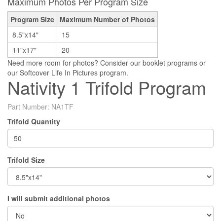
Maximum Photos Per Program Size
Program Size
Maximum Number of Photos
8.5"x14"
15
11"x17"
20
Need more room for photos? Consider our booklet programs or
our Softcover Life In Pictures program.
Nativity 1 Trifold Program
Part Number:
NA1TF
Trifold Quantity
Trifold Size
I will submit additional photos