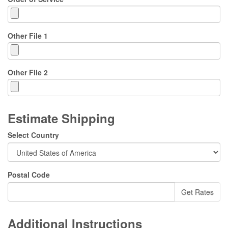
Other File 1
Other File 2
Estimate Shipping
Select Country
Postal Code
Additional Instructions