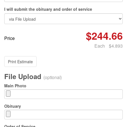
I will submit the obituary and order of service
$244.66
Price
Each
$4.893
Print Estimate
File Upload
(optional)
Main Photo
Obituary
Order of Service