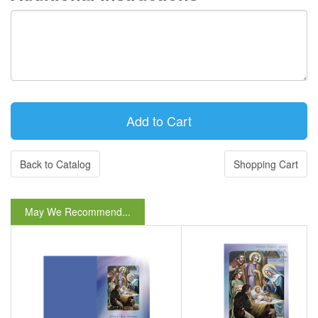
Back to Catalog
Shopping Cart
May We Recommend...