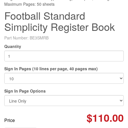
Maximum Pages: 50 sheets
Football Standard
Simplicity Register Book
Part Number:
BE3SMRB
Quantity
Sign In Pages (10 lines per page, 40 pages max)
Sign In Page Options
$110.00
Price