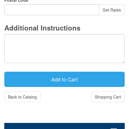
Postal Code
Additional Instructions
Back to Catalog
Shopping Cart