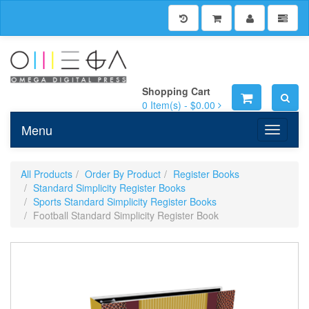
Shopping Cart
0
Item(s) -
$0.00
Menu
Toggle n
All Products
Order By Product
Register Books
Standard Simplicity Register Books
Sports Standard Simplicity Register Books
Football Standard Simplicity Register Book