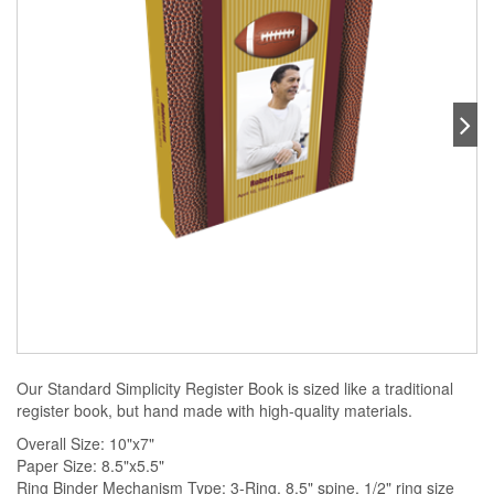
Our Standard Simplicity Register Book is sized like a traditional
register book, but hand made with high-quality materials.
Overall Size: 10"x7"
Paper Size: 8.5"x5.5"
Ring Binder Mechanism Type: 3-Ring, 8.5" spine, 1/2" ring size