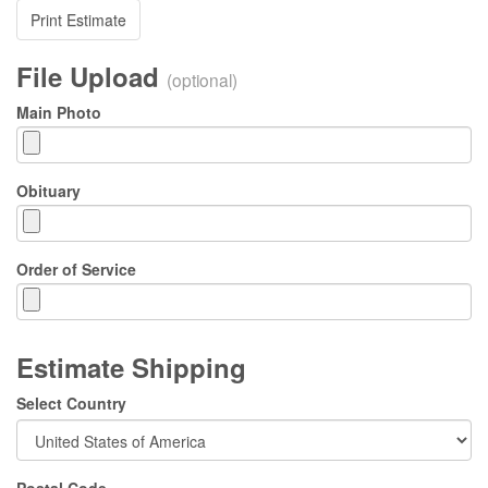
Print Estimate
File Upload
(optional)
Main Photo
Obituary
Order of Service
Estimate Shipping
Select Country