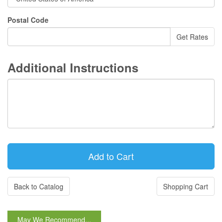
Postal Code
Additional Instructions
Back to Catalog
Shopping Cart
May We Recommend...