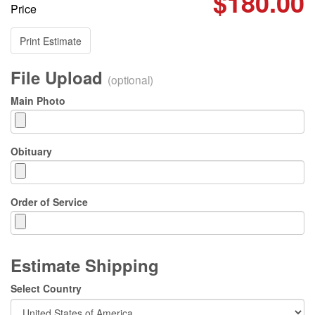
$180.00
Price
Print Estimate
File Upload
(optional)
Main Photo
Obituary
Order of Service
Estimate Shipping
Select Country