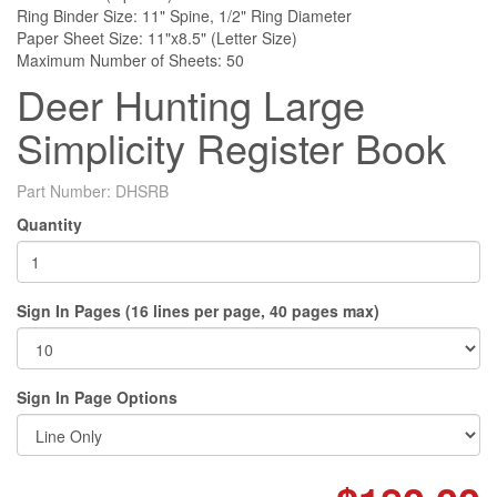
Ring Binder Size: 11" Spine, 1/2" Ring Diameter
Paper Sheet Size: 11"x8.5" (Letter Size)
Maximum Number of Sheets: 50
Deer Hunting Large
Simplicity Register Book
Part Number:
DHSRB
Quantity
Sign In Pages (16 lines per page, 40 pages max)
Sign In Page Options