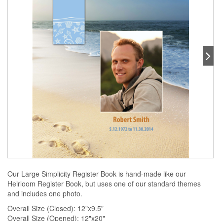
Our Large Simplicity Register Book is hand-made like our
Heirloom Register Book, but uses one of our standard themes
and includes one photo.
Overall Size (Closed): 12"x9.5"
Overall Size (Opened): 12"x20"