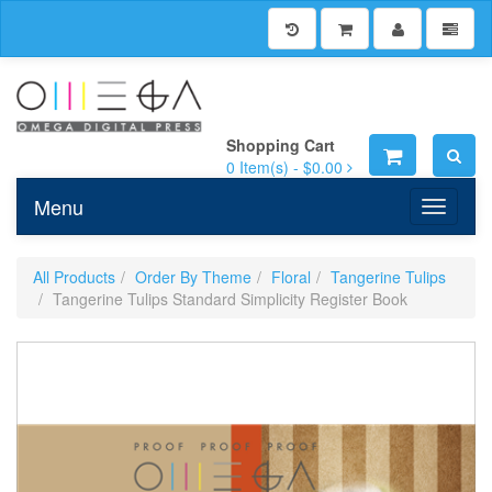
Shopping Cart
0
Item(s) -
$0.00
Menu
Toggle n
All Products
Order By Theme
Floral
Tangerine Tulips
Tangerine Tulips Standard Simplicity Register Book