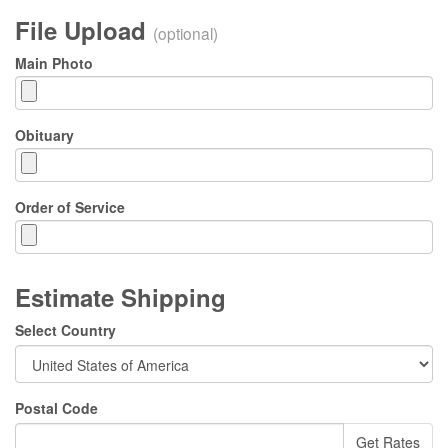
File Upload
(optional)
Main Photo
Obituary
Order of Service
Estimate Shipping
Select Country
Postal Code