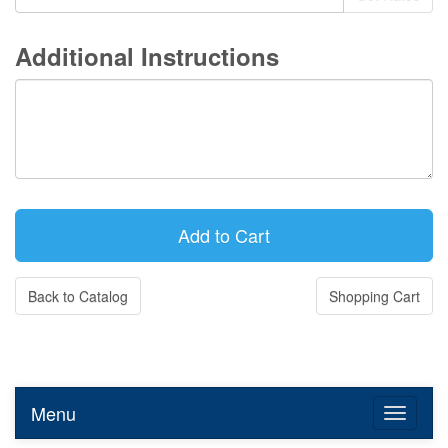
Additional Instructions
Back to Catalog
Shopping Cart
Menu
Toggle n