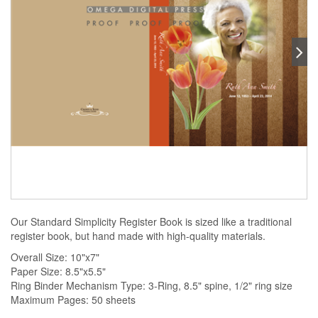
Our Standard Simplicity Register Book is sized like a traditional
register book, but hand made with high-quality materials.
Overall Size: 10"x7"
Paper Size: 8.5"x5.5"
Ring Binder Mechanism Type: 3-Ring, 8.5" spine, 1/2" ring size
Maximum Pages: 50 sheets