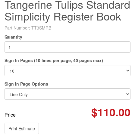
Tangerine Tulips Standard
Simplicity Register Book
Part Number:
TT3SMRB
Quantity
Sign In Pages (10 lines per page, 40 pages max)
Sign In Page Options
$110.00
Price
Print Estimate