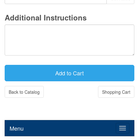
Additional Instructions
Back to Catalog
Shopping Cart
Menu
Toggle n