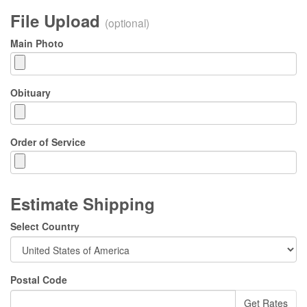
File Upload
(optional)
Main Photo
Obituary
Order of Service
Estimate Shipping
Select Country
Postal Code