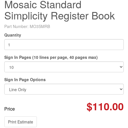
Mosaic Standard
Simplicity Register Book
Part Number:
MO3SMRB
Quantity
Sign In Pages (10 lines per page, 40 pages max)
Sign In Page Options
$110.00
Price
Print Estimate