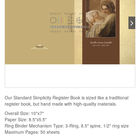
Our Standard Simplicity Register Book is sized like a traditional
register book, but hand made with high-quality materials.
Overall Size: 10"x7"
Paper Size: 8.5"x5.5"
Ring Binder Mechanism Type: 3-Ring, 8.5" spine, 1/2" ring size
Maximum Pages: 50 sheets