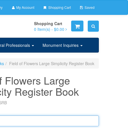
ry
My Account
Shopping Cart
Saved
Shopping Cart
0
Item(s) -
$0.00
ral Professionals
Monument Inquiries
oks
Field of Flowers Large Simplicity Register Book
of Flowers Large
city Register Book
SRB