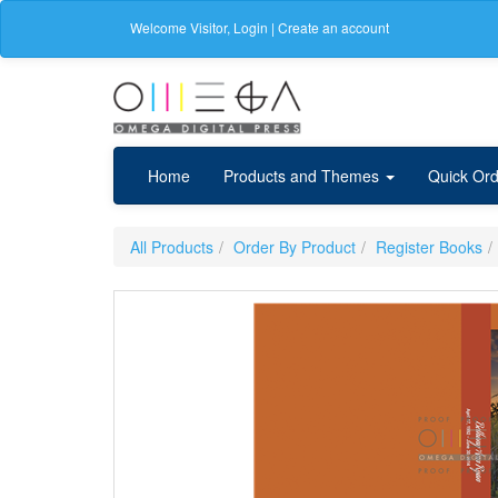
Welcome
Visitor
,
Login
|
Create an account
Home
Products and Themes
Quick Ord
All Products
Order By Product
Register Books