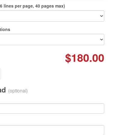
6 lines per page, 40 pages max)
tions
$180.00
oad
(optional)