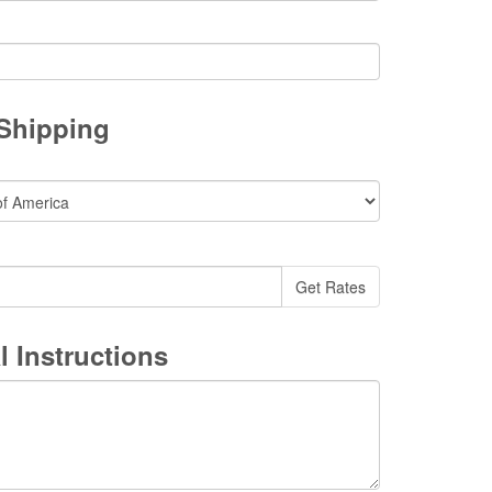
 Shipping
l Instructions