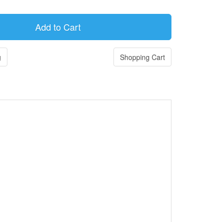
g
Shopping Cart