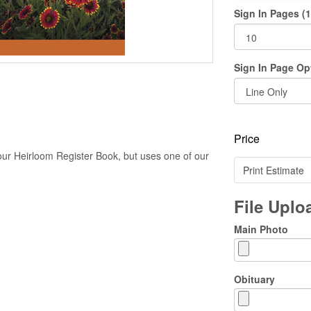
Sign In Pages (1
Sign In Page Op
Price
our Heirloom Register Book, but uses one of our
Print Estimate
File Upl
Main Photo
Obituary