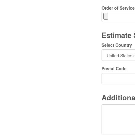
Order of Service
Estimate
Select Country
Postal Code
Additiona