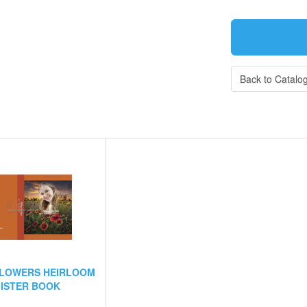
Back to Catalo
FLOWERS HEIRLOOM
ISTER BOOK