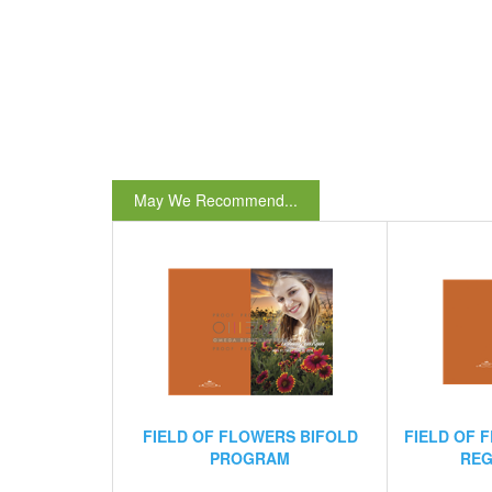
May We Recommend...
FIELD OF FLOWERS BIFOLD
FIELD OF 
PROGRAM
REG