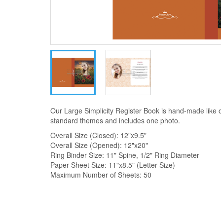
Our Large Simplicity Register Book is hand-made like 
standard themes and includes one photo.
Overall Size (Closed): 12"x9.5"
Overall Size (Opened): 12"x20"
Ring Binder Size: 11" Spine, 1/2" Ring Diameter
Paper Sheet Size: 11"x8.5" (Letter Size)
Maximum Number of Sheets: 50