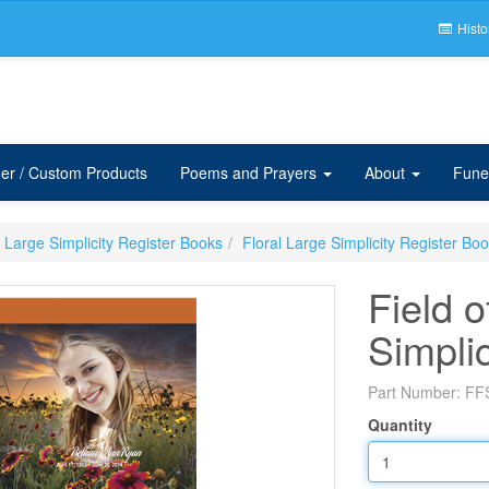
Histo
er / Custom Products
Poems and Prayers
About
Fune
Large Simplicity Register Books
Floral Large Simplicity Register Bo
Field 
Simpli
Part Number:
FF
Quantity