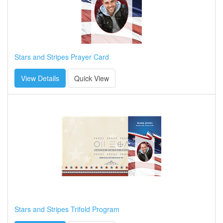
Stars and Stripes Prayer Card
View Details
Quick View
Stars and Stripes Trifold Program