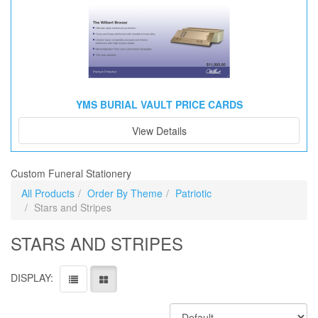
YMS BURIAL VAULT PRICE CARDS
View Details
Custom Funeral Stationery
All Products
Order By Theme
Patriotic
Stars and Stripes
STARS AND STRIPES
DISPLAY: