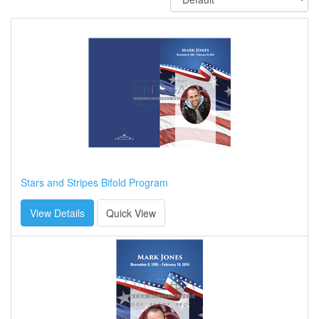
Stars and Stripes Bifold Program
View Details
Quick View