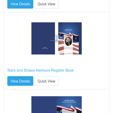
View Details
Quick View
Stars and Stripes Heirloom Register Book
View Details
Quick View