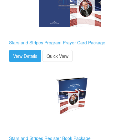
Stars and Stripes Program Prayer Card Package
View Details
Quick View
Stars and Stripes Register Book Package