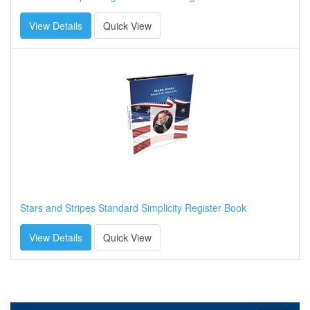
View Details
Quick View
Stars and Stripes Standard Simplicity Register Book
View Details
Quick View