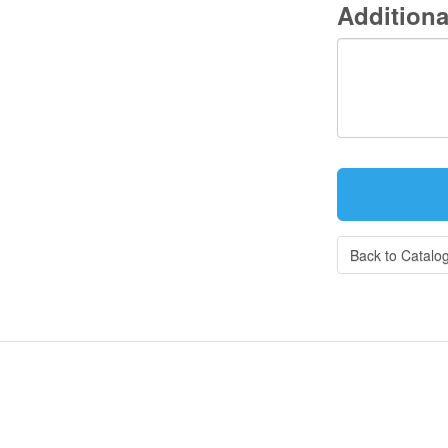
Additiona
Back to Catalo