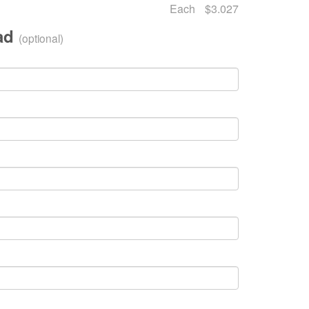
Each
$3.027
oad
(optional)