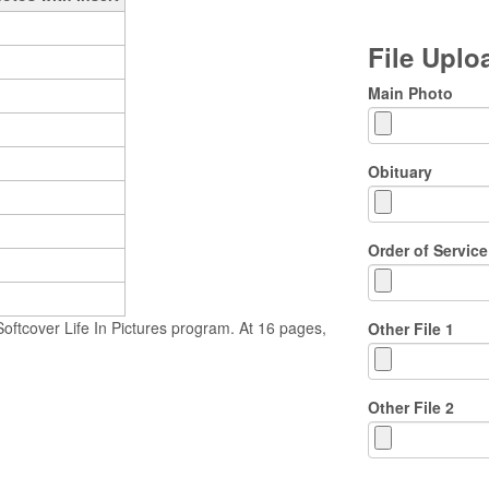
File Upl
Main Photo
Obituary
Order of Service
ftcover Life In Pictures program. At 16 pages,
Other File 1
Other File 2