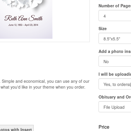
Number of Page
Size
Add a photo ins
I will be upload
. Simple and economical, you can use any of our
 what you'd like in your theme when you order.
Obituary and Ord
Price
otos with Insert