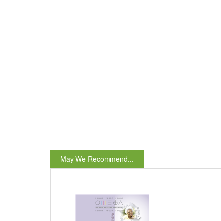
May We Recommend...