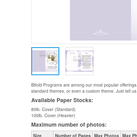
Bifold Programs are among our most popular offerings
standard themes, or even a custom theme. Just tell us
Available Paper Stocks:
80lb. Cover (Standard)
100lb. Cover (Heavier)
Maximum number of photos:
Size
Number of Pages
Max Photos
Max Ph