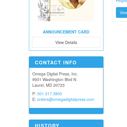
Regis
View
ANNOUNCEMENT CARD
View Details
CONTACT INFO
Omega Digital Press, Inc.
9931 Washington Blvd N
Laurel, MD 20723
P:
301.317.3800
E:
orders@omegadigitalpress.com
HISTORY