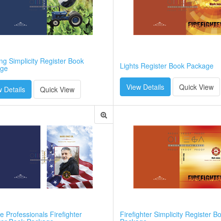
g Simplicity Register Book
Lights Register Book Package
ge
View Details
Quick View
 Details
Quick View
e Professionals Firefighter
Firefighter Simplicity Register B