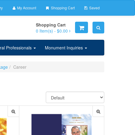
ry
My Account
Shopping Cart
Saved
Shopping Cart
0
Item(s) -
$0.00
ral Professionals
Monument Inquiries
kage
Career