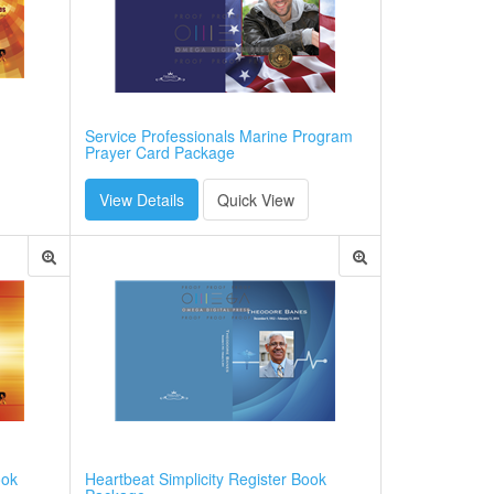
Service Professionals Marine Program
Prayer Card Package
View Details
Quick View
ook
Heartbeat Simplicity Register Book