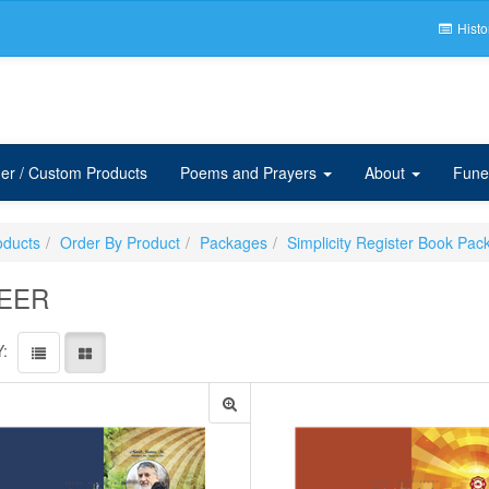
Histo
er / Custom Products
Poems and Prayers
About
Fune
oducts
Order By Product
Packages
Simplicity Register Book Pac
EER
: