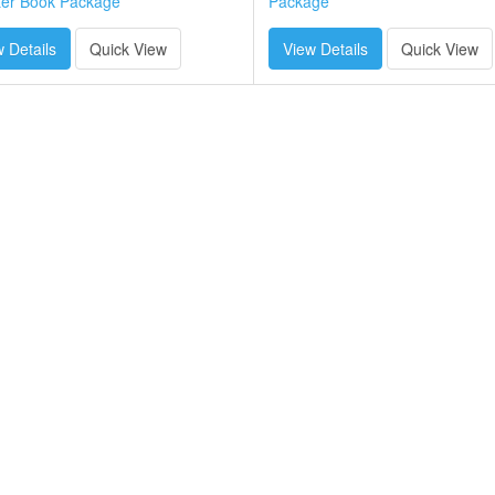
ter Book Package
Package
 Details
Quick View
View Details
Quick View