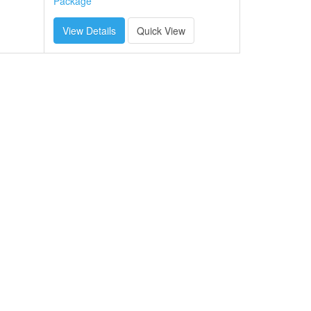
Package
View Details
Quick View