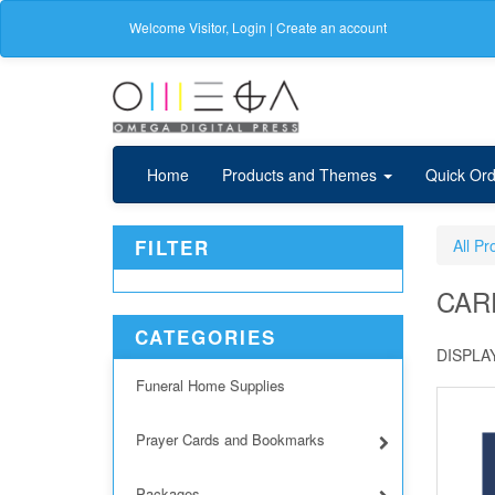
Welcome
Visitor
,
Login
|
Create an account
Home
Products and Themes
Quick Ord
FILTER
All Pr
CAR
CATEGORIES
DISPLAY
Funeral Home Supplies
Prayer Cards and Bookmarks
Packages