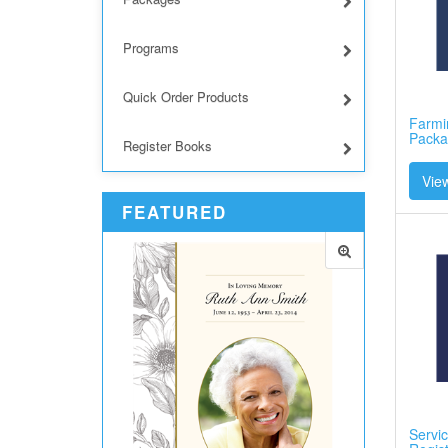
Programs
Quick Order Products
Farmin
Packa
Register Books
View
FEATURED
Servic