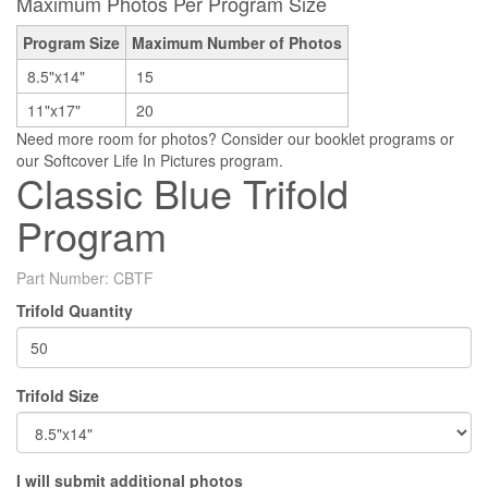
Maximum Photos Per Program Size
Program Size
Maximum Number of Photos
8.5"x14"
15
11"x17"
20
Need more room for photos? Consider our booklet programs or
our Softcover Life In Pictures program.
Classic Blue Trifold
Program
Part Number:
CBTF
Trifold Quantity
Trifold Size
I will submit additional photos