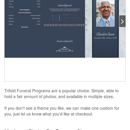
Trifold Funeral Programs are a popular choice. Simple, able to
hold a fair amount of photos, and available in multiple sizes.
If you don't see a theme you like, we can make one custom for
you, just let us know what you'd like at checkout.