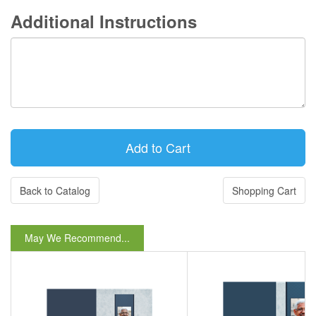
Additional Instructions
Back to Catalog
Shopping Cart
May We Recommend...