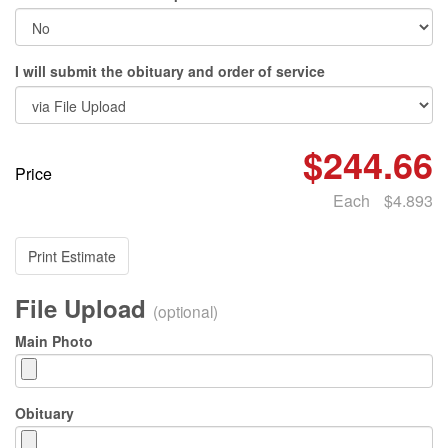
I will submit the obituary and order of service
$244.66
Price
Each
$4.893
Print Estimate
File Upload
(optional)
Main Photo
Obituary