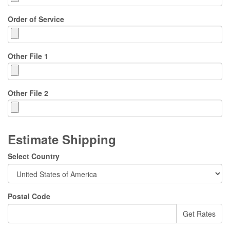
Order of Service
Other File 1
Other File 2
Estimate Shipping
Select Country
Postal Code