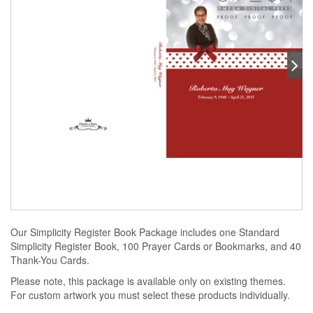
Our Simplicity Register Book Package includes one Standard
Simplicity Register Book, 100 Prayer Cards or Bookmarks, and 40
Thank-You Cards.
Please note, this package is available only on existing themes.
For custom artwork you must select these products individually.