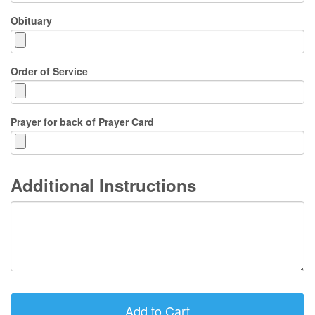
Obituary
Order of Service
Prayer for back of Prayer Card
Additional Instructions