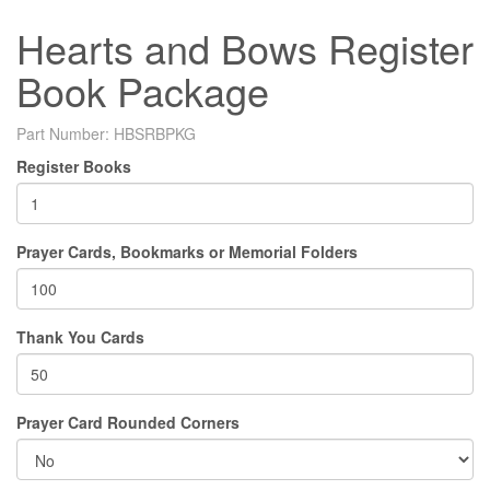
Hearts and Bows Register
Book Package
Part Number:
HBSRBPKG
Register Books
Prayer Cards, Bookmarks or Memorial Folders
Thank You Cards
Prayer Card Rounded Corners