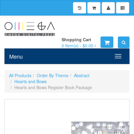
Shopping Cart
0
Item(s) -
$0.00
Menu
Toggle n
All Products
Order By Theme
Abstract
Hearts and Bows
Hearts and Bows Register Book Package