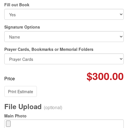
Fill out Book
Signature Options
Prayer Cards, Bookmarks or Memorial Folders
$300.00
Price
Print Estimate
File Upload
(optional)
Main Photo