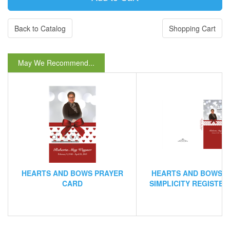
Back to Catalog
Shopping Cart
May We Recommend...
HEARTS AND BOWS PRAYER
HEARTS AND BOWS 
CARD
SIMPLICITY REGISTE