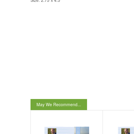
Size: 2.75"x 4.5"
May We Recommend...