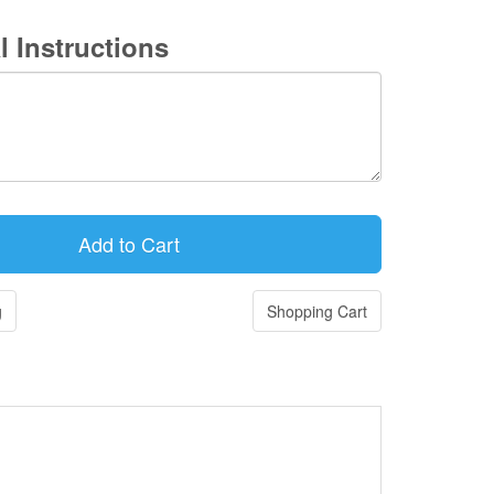
l Instructions
g
Shopping Cart