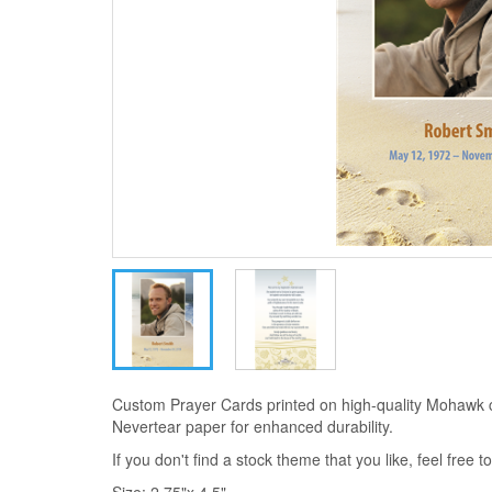
Custom Prayer Cards printed on high-quality Mohawk 
Nevertear paper for enhanced durability.
If you don't find a stock theme that you like, feel free