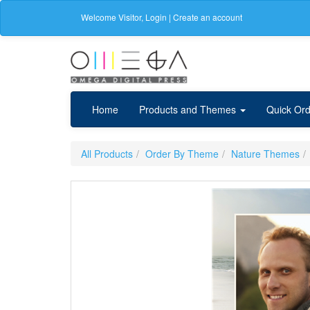
Welcome
Visitor
,
Login
|
Create an account
Home
Products and Themes
Quick Ord
All Products
Order By Theme
Nature Themes