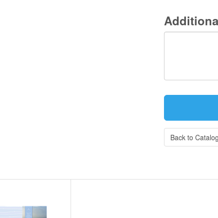
Additiona
Back to Catalo