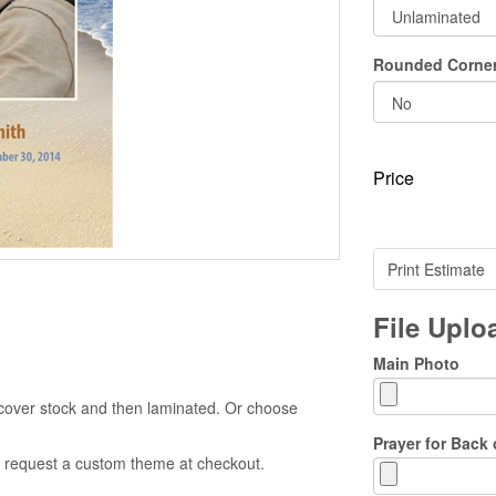
Rounded Corne
Price
Print Estimate
File Upl
Main Photo
cover stock and then laminated. Or choose
Prayer for Back 
 to request a custom theme at checkout.