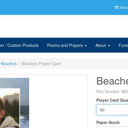
Histo
er / Custom Products
Poems and Prayers
About
Fune
Beaches
Beaches Prayer Card
Beache
Part Number:
BE
Prayer Card Qua
Paper Stock