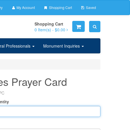
ry
My Account
Shopping Cart
Saved
Shopping Cart
0
Item(s) -
$0.00
ral Professionals
Monument Inquiries
s Prayer Card
PC
ntity