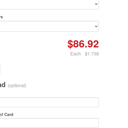
rs
$86.92
Each
$1.738
oad
(optional)
of Card