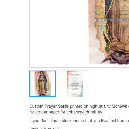
Custom Prayer Cards printed on high-quality Mohawk 
Nevertear paper for enhanced durability.
If you don't find a stock theme that you like, feel free