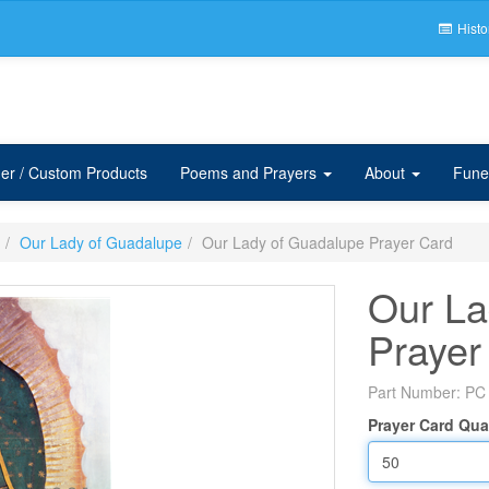
Histo
er / Custom Products
Poems and Prayers
About
Fune
Our Lady of Guadalupe
Our Lady of Guadalupe Prayer Card
Our La
Prayer
Part Number:
PC
Prayer Card Qua