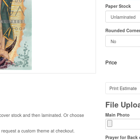
Paper Stock
Rounded Corne
Price
Print Estimate
File Upl
Main Photo
cover stock and then laminated. Or choose
 to request a custom theme at checkout.
Prayer for Back 