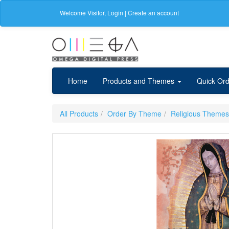
Welcome
Visitor
,
Login
|
Create an account
Home
Products and Themes
Quick Ord
All Products
Order By Theme
Religious Themes