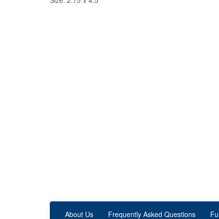
Size: 2.75"x 4.5"
About Us
Frequently Asked Questions
Fu