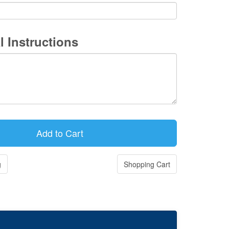
l Instructions
g
Shopping Cart