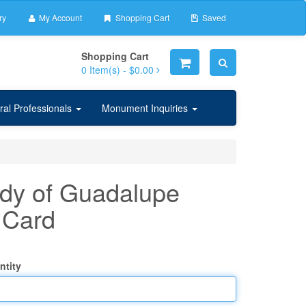
ry
My Account
Shopping Cart
Saved
Shopping Cart
0
Item(s) -
$0.00
ral Professionals
Monument Inquiries
dy of Guadalupe
 Card
ntity