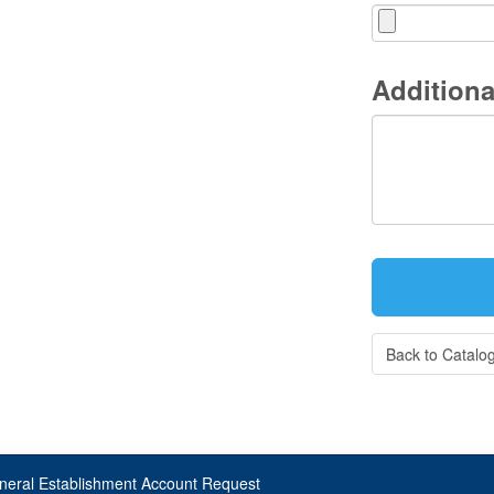
Additiona
Back to Catalo
neral Establishment Account Request