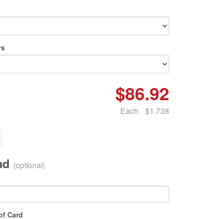
rs
$86.92
Each
$1.738
oad
(optional)
of Card