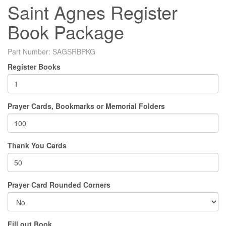
Saint Agnes Register
Book Package
Part Number:
SAGSRBPKG
Register Books
Prayer Cards, Bookmarks or Memorial Folders
Thank You Cards
Prayer Card Rounded Corners
Fill out Book