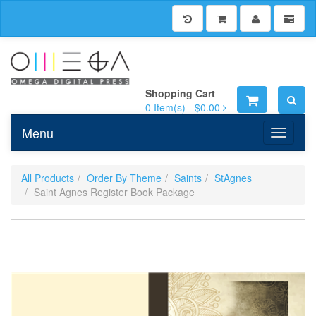
Shopping Cart
0
Item(s) -
$0.00
Menu
Toggle n
All Products
Order By Theme
Saints
StAgnes
Saint Agnes Register Book Package