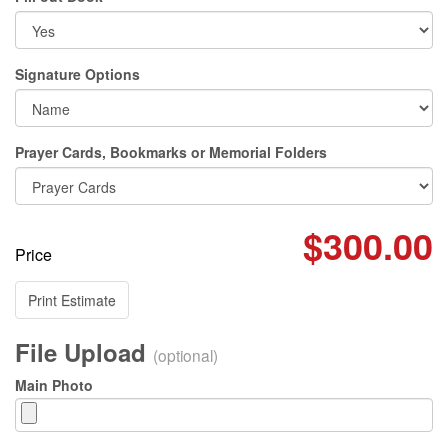
Signature Options
Prayer Cards, Bookmarks or Memorial Folders
$300.00
Price
Print Estimate
File Upload
(optional)
Main Photo