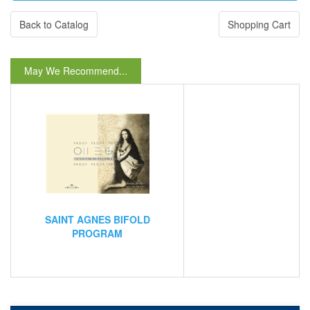
Back to Catalog
Shopping Cart
May We Recommend...
SAINT AGNES BIFOLD
PROGRAM