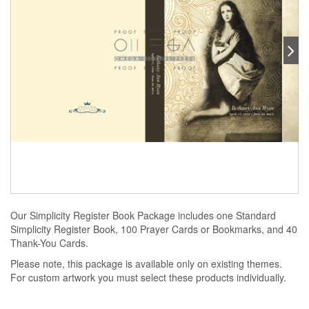
Our Simplicity Register Book Package includes one Standard
Simplicity Register Book, 100 Prayer Cards or Bookmarks, and 40
Thank-You Cards.
Please note, this package is available only on existing themes.
For custom artwork you must select these products individually.