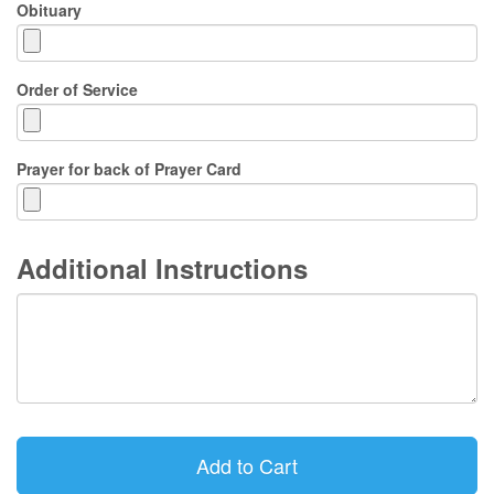
Obituary
Order of Service
Prayer for back of Prayer Card
Additional Instructions