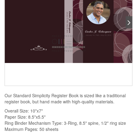
Our Standard Simplicity Register Book is sized like a traditional
register book, but hand made with high-quality materials.
Overall Size: 10"x7"
Paper Size: 8.5"x5.5"
Ring Binder Mechanism Type: 3-Ring, 8.5" spine, 1/2" ring size
Maximum Pages: 50 sheets