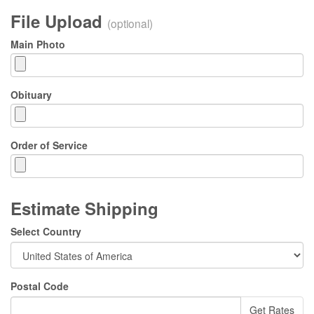
File Upload
(optional)
Main Photo
Obituary
Order of Service
Estimate Shipping
Select Country
Postal Code