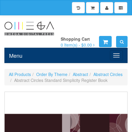
Shopping Cart
0
Item(s) -
$0.00
Menu
Toggle n
All Products
Order By Theme
Abstract
Abstract Circles
Abstract Circles Standard Simplicity Register Book