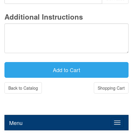
Additional Instructions
Back to Catalog
Shopping Cart
Menu
Toggle n