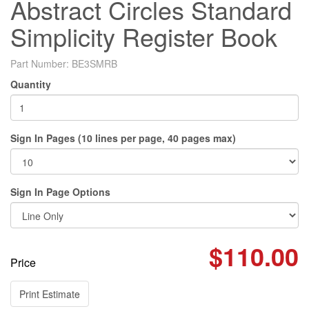
Abstract Circles Standard
Simplicity Register Book
Part Number:
BE3SMRB
Quantity
Sign In Pages (10 lines per page, 40 pages max)
Sign In Page Options
$110.00
Price
Print Estimate