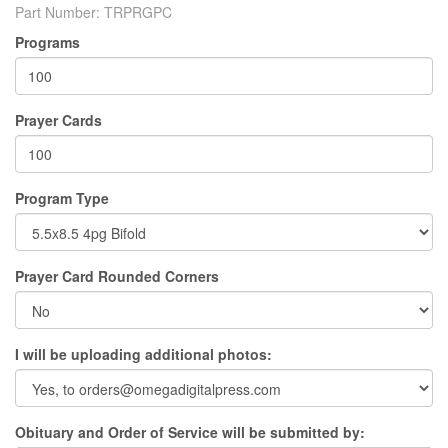
Part Number:
TRPRGPC
Programs
Prayer Cards
Program Type
Prayer Card Rounded Corners
I will be uploading additional photos:
Obituary and Order of Service will be submitted by: