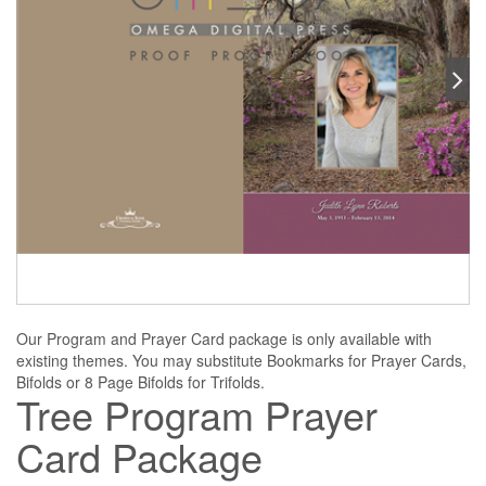
Our Program and Prayer Card package is only available with
existing themes. You may substitute Bookmarks for Prayer Cards,
Bifolds or 8 Page Bifolds for Trifolds.
Tree Program Prayer
Card Package