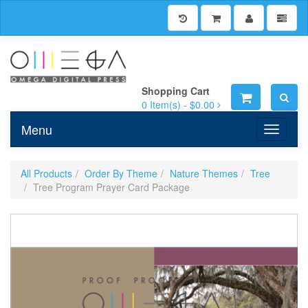
Shopping Cart
0
Item(s) -
$0.00
Menu
Toggle n
All Products
Order By Theme
Nature Themes
Tree
Tree Program Prayer Card Package