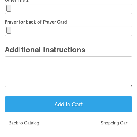
Prayer for back of Prayer Card
Additional Instructions
Back to Catalog
Shopping Cart