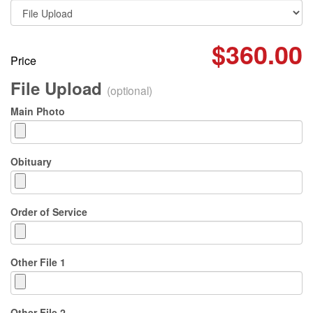
$360.00
Price
File Upload
(optional)
Main Photo
Obituary
Order of Service
Other File 1
Other File 2