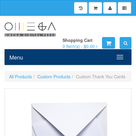
Shopping Cart
0
Item(s) -
$0.00
Menu
Toggle n
All Products
Custom Products
Custom Thank You Cards