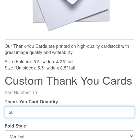
Our Thank-You Cards are printed on high-quality cardstock with
great image quality and writeability.
Size (Folded): 5.5" wide x 4.25" tall
Size (Unfolded): 5.5" wide x 8.5" tall
Custom Thank You Cards
Part Number:
TY
Thank You Card Quantity
Fold Style