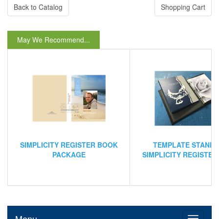
Back to Catalog
Shopping Cart
May We Recommend...
SIMPLICITY REGISTER BOOK
TEMPLATE STAND
PACKAGE
SIMPLICITY REGISTE
Menu