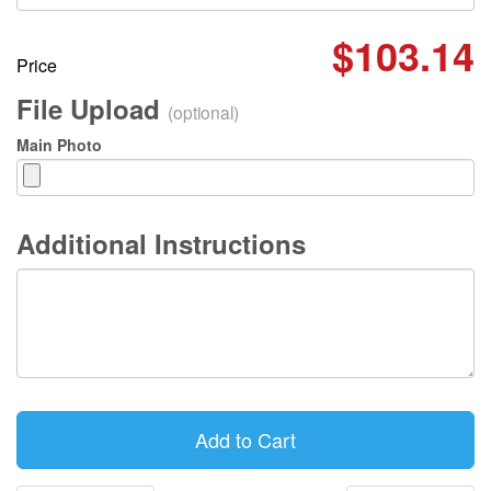
$103.14
Price
File Upload
(optional)
Main Photo
Additional Instructions