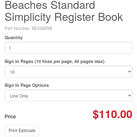
Beaches Standard
Simplicity Register Book
Part Number:
BE3SMRB
Quantity
Sign In Pages (10 lines per page, 40 pages max)
Sign In Page Options
$110.00
Price
Print Estimate