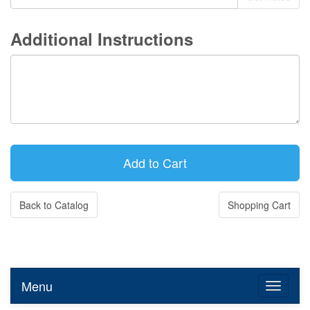
Additional Instructions
Back to Catalog
Shopping Cart
Menu
Toggle n