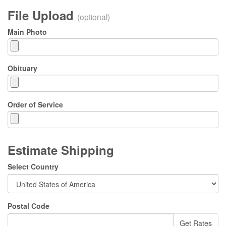
File Upload
(optional)
Main Photo
Obituary
Order of Service
Estimate Shipping
Select Country
Postal Code