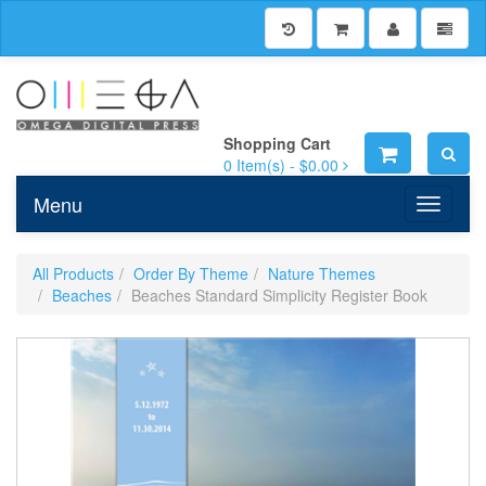
Shopping Cart
0
Item(s) -
$0.00
Menu
Toggle n
All Products
Order By Theme
Nature Themes
Beaches
Beaches Standard Simplicity Register Book