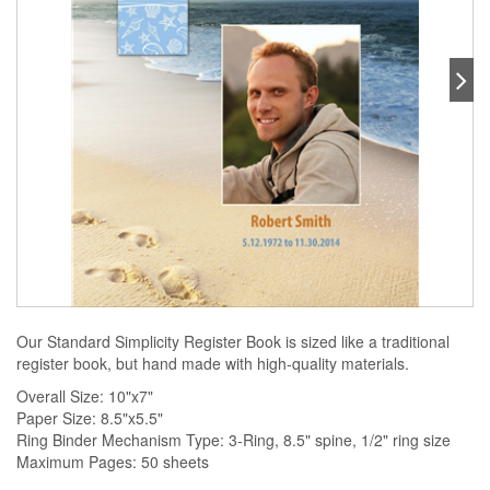
Our Standard Simplicity Register Book is sized like a traditional
register book, but hand made with high-quality materials.
Overall Size: 10"x7"
Paper Size: 8.5"x5.5"
Ring Binder Mechanism Type: 3-Ring, 8.5" spine, 1/2" ring size
Maximum Pages: 50 sheets