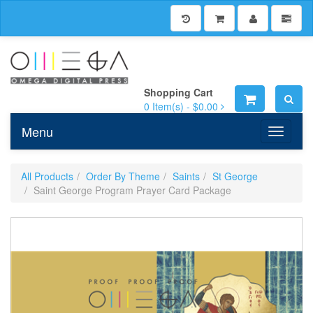
Shopping Cart
0
Item(s) -
$0.00
Menu
Toggle n
All Products
Order By Theme
Saints
St George
Saint George Program Prayer Card Package