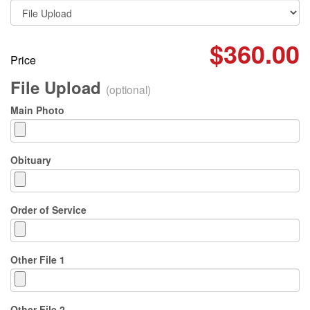
$360.00
Price
File Upload
(optional)
Main Photo
Obituary
Order of Service
Other File 1
Other File 2