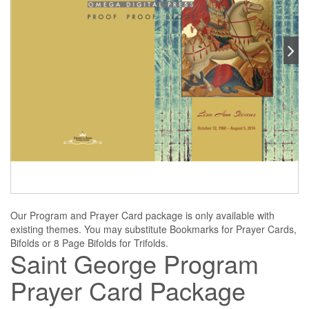
Our Program and Prayer Card package is only available with
existing themes. You may substitute Bookmarks for Prayer Cards,
Bifolds or 8 Page Bifolds for Trifolds.
Saint George Program
Prayer Card Package