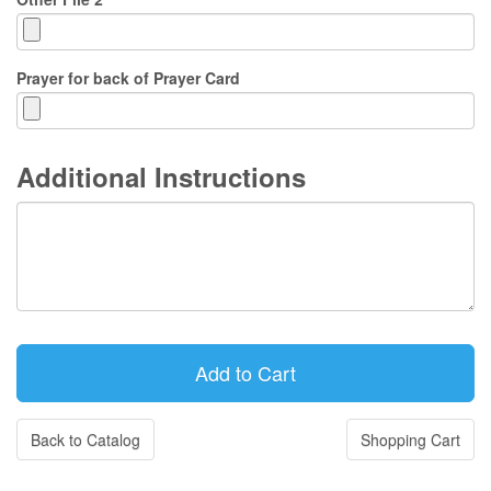
Prayer for back of Prayer Card
Additional Instructions
Back to Catalog
Shopping Cart