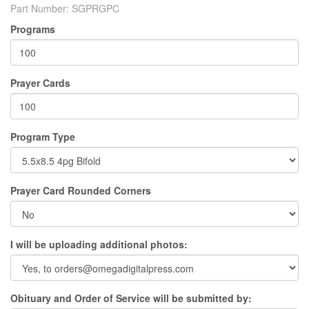
Part Number:
SGPRGPC
Programs
Prayer Cards
Program Type
Prayer Card Rounded Corners
I will be uploading additional photos:
Obituary and Order of Service will be submitted by: