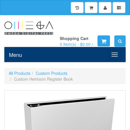
Shopping Cart
0
Item(s) -
$0.00
Menu
Toggle n
All Products
Custom Products
Custom Heirloom Register Book