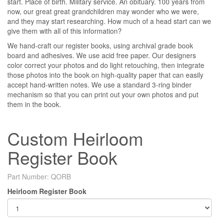
start. Place of birth. Military service. An obituary. 100 years from
now, our great great grandchildren may wonder who we were,
and they may start researching. How much of a head start can we
give them with all of this information?
We hand-craft our register books, using archival grade book
board and adhesives. We use acid free paper. Our designers
color correct your photos and do light retouching, then integrate
those photos into the book on high-quality paper that can easily
accept hand-written notes. We use a standard 3-ring binder
mechanism so that you can print out your own photos and put
them in the book.
Custom Heirloom
Register Book
Part Number:
QORB
Heirloom Register Book