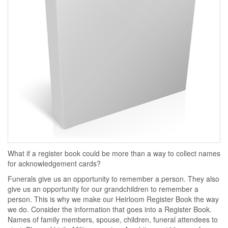
What if a register book could be more than a way to collect names
for acknowledgement cards?
Funerals give us an opportunity to remember a person. They also
give us an opportunity for our grandchildren to remember a
person. This is why we make our Heirloom Register Book the way
we do. Consider the information that goes into a Register Book.
Names of family members, spouse, children, funeral attendees to