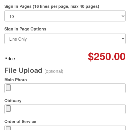
Sign In Pages (16 lines per page, max 40 pages)
Sign In Page Options
$250.00
Price
File Upload
(optional)
Main Photo
Obituary
Order of Service