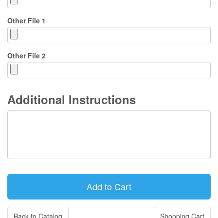
Other File 1
Other File 2
Additional Instructions
Back to Catalog
Shopping Cart