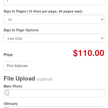
Sign In Pages (10 lines per page, 40 pages max)
Sign In Page Options
$110.00
Price
Print Estimate
File Upload
(optional)
Main Photo
Obituary