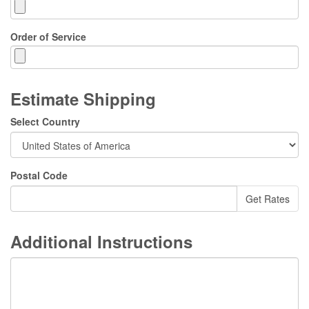
Order of Service
Estimate Shipping
Select Country
Postal Code
Additional Instructions