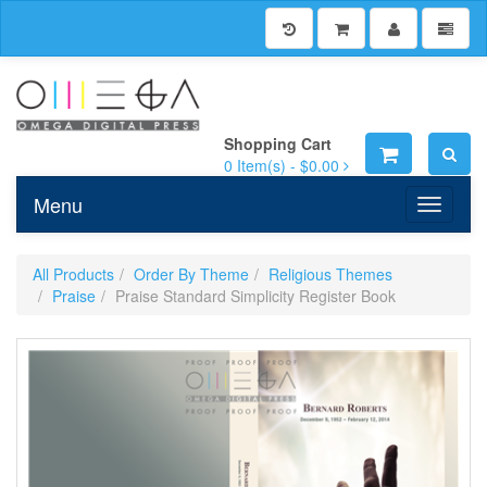
Shopping Cart
0
Item(s) -
$0.00
Menu
Toggle n
All Products
Order By Theme
Religious Themes
Praise
Praise Standard Simplicity Register Book