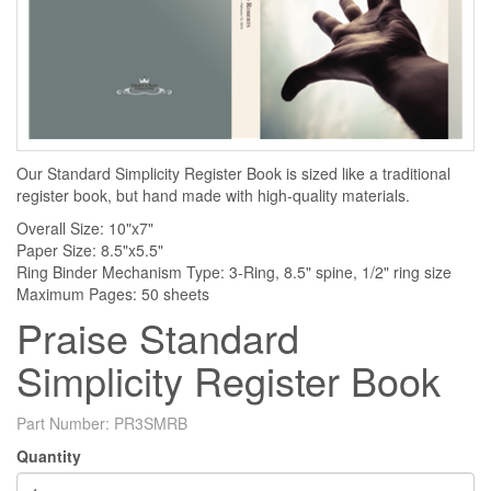
Our Standard Simplicity Register Book is sized like a traditional
register book, but hand made with high-quality materials.
Overall Size: 10"x7"
Paper Size: 8.5"x5.5"
Ring Binder Mechanism Type: 3-Ring, 8.5" spine, 1/2" ring size
Maximum Pages: 50 sheets
Praise Standard
Simplicity Register Book
Part Number:
PR3SMRB
Quantity