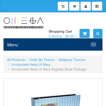
Shopping Cart
0
Item(s) -
$0.00
Menu
Toggle n
All Products
Order By Theme
Religious Themes
Immaculate Heart of Mary
Immaculate Heart of Mary Register Book Package