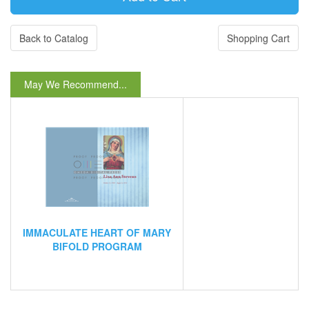
Back to Catalog
Shopping Cart
May We Recommend...
IMMACULATE HEART OF MARY
BIFOLD PROGRAM