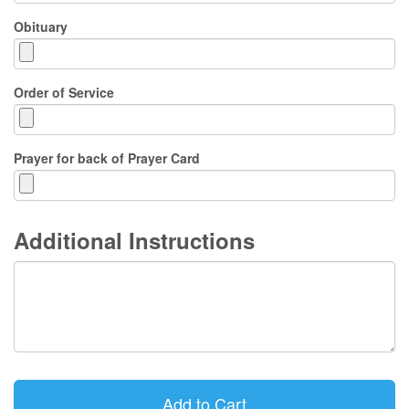
Obituary
Order of Service
Prayer for back of Prayer Card
Additional Instructions