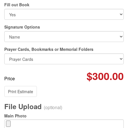
Fill out Book
Signature Options
Prayer Cards, Bookmarks or Memorial Folders
$300.00
Price
Print Estimate
File Upload
(optional)
Main Photo