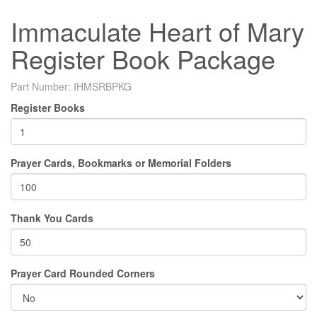
Immaculate Heart of Mary
Register Book Package
Part Number:
IHMSRBPKG
Register Books
Prayer Cards, Bookmarks or Memorial Folders
Thank You Cards
Prayer Card Rounded Corners