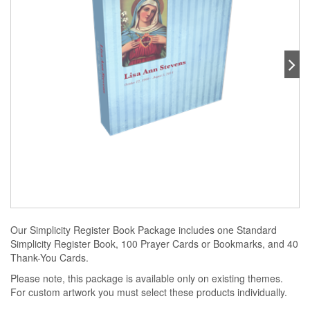
Our Simplicity Register Book Package includes one Standard
Simplicity Register Book, 100 Prayer Cards or Bookmarks, and 40
Thank-You Cards.
Please note, this package is available only on existing themes.
For custom artwork you must select these products individually.