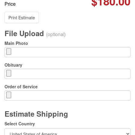
$180.00
Price
Print Estimate
File Upload
(optional)
Main Photo
Obituary
Order of Service
Estimate Shipping
Select Country