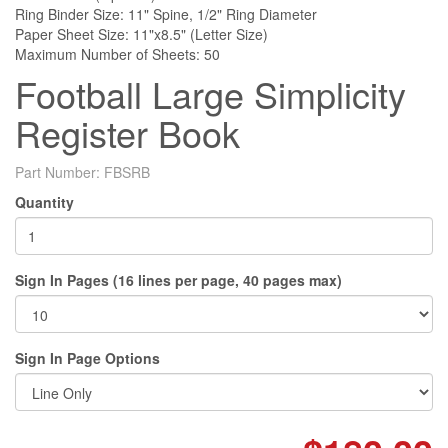
Ring Binder Size: 11" Spine, 1/2" Ring Diameter
Paper Sheet Size: 11"x8.5" (Letter Size)
Maximum Number of Sheets: 50
Football Large Simplicity
Register Book
Part Number:
FBSRB
Quantity
Sign In Pages (16 lines per page, 40 pages max)
Sign In Page Options