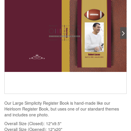
Our Large Simplicity Register Book is hand-made like our
Heirloom Register Book, but uses one of our standard themes
and includes one photo.
Overall Size (Closed): 12"x9.5"
Overall Size (Opened): 12"x20"