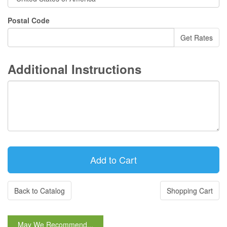
Postal Code
Additional Instructions
Back to Catalog
Shopping Cart
May We Recommend...