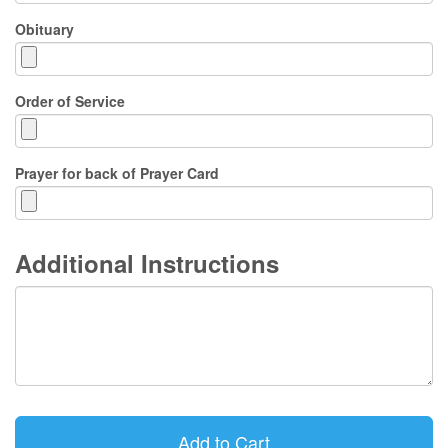
Obituary
Order of Service
Prayer for back of Prayer Card
Additional Instructions