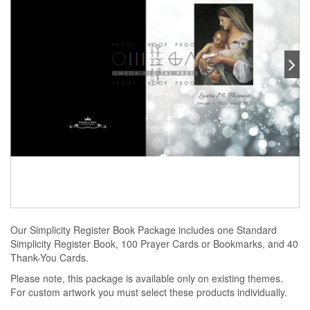
Our Simplicity Register Book Package includes one Standard
Simplicity Register Book, 100 Prayer Cards or Bookmarks, and 40
Thank-You Cards.
Please note, this package is available only on existing themes.
For custom artwork you must select these products individually.