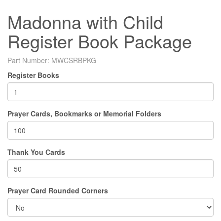
Madonna with Child
Register Book Package
Part Number:
MWCSRBPKG
Register Books
Prayer Cards, Bookmarks or Memorial Folders
Thank You Cards
Prayer Card Rounded Corners