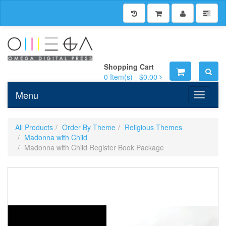
Shopping Cart
0
Item(s) -
$0.00
Menu
Toggle n
All Products
Order By Theme
Religious Themes
Madonna with Child
Madonna with Child Register Book Package