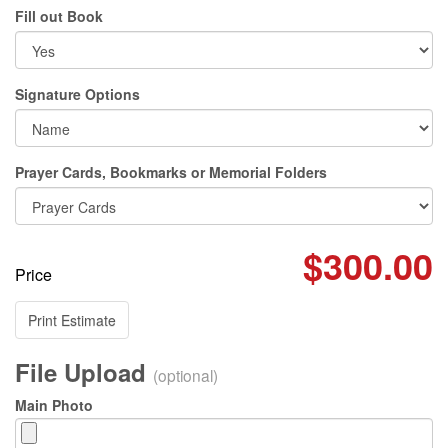
Fill out Book
Signature Options
Prayer Cards, Bookmarks or Memorial Folders
$300.00
Price
Print Estimate
File Upload
(optional)
Main Photo