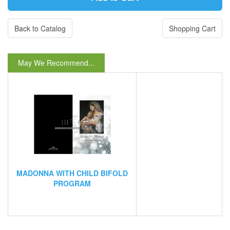
Back to Catalog
Shopping Cart
May We Recommend...
MADONNA WITH CHILD BIFOLD
PROGRAM