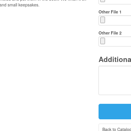
and small keepsakes.
Other File 1
Other File 2
Additiona
Back to Catalo