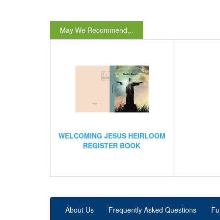
May We Recommend...
WELCOMING JESUS HEIRLOOM
REGISTER BOOK
About Us
Frequently Asked Questions
Fu