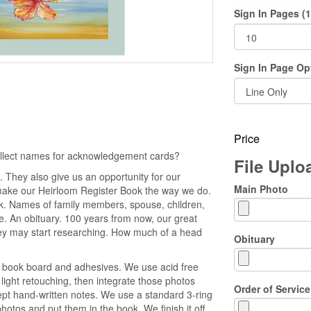
Sign In Pages (1
Sign In Page Op
Price
collect names for acknowledgement cards?
File Upl
 They also give us an opportunity for our
Main Photo
make our Heirloom Register Book the way we do.
ok. Names of family members, spouse, children,
ice. An obituary. 100 years from now, our great
y may start researching. How much of a head
Obituary
e book board and adhesives. We use acid free
light retouching, then integrate those photos
Order of Service
cept hand-written notes. We use a standard 3-ring
otos and put them in the book. We finish it off