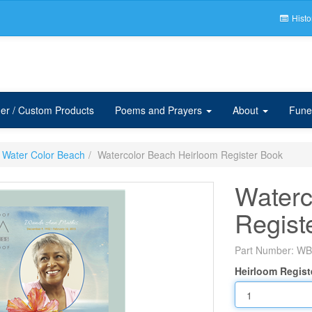
Histo
er / Custom Products
Poems and Prayers
About
Fune
Water Color Beach
Watercolor Beach Heirloom Register Book
Waterc
Regist
Part Number:
WB
Heirloom Regist