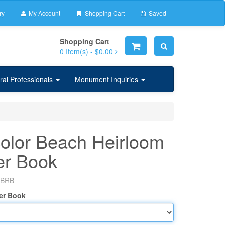
ry
My Account
Shopping Cart
Saved
Shopping Cart
0
Item(s) -
$0.00
ral Professionals
Monument Inquiries
olor Beach Heirloom
er Book
BRB
er Book