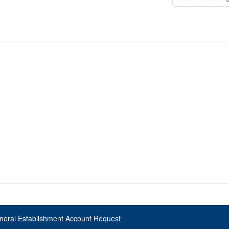
neral Establishment Account Request