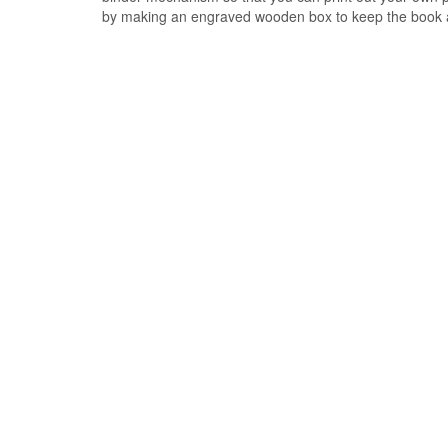
by making an engraved wooden box to keep the book 