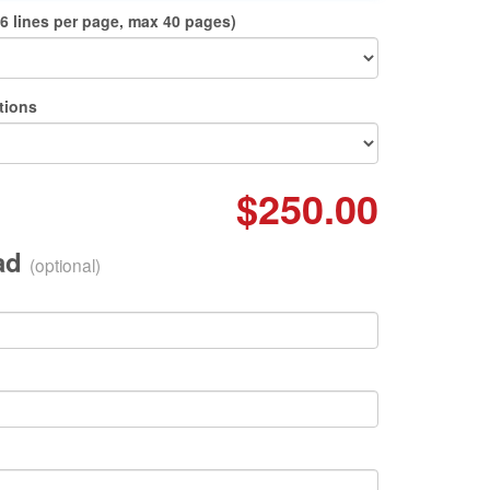
6 lines per page, max 40 pages)
tions
$250.00
oad
(optional)