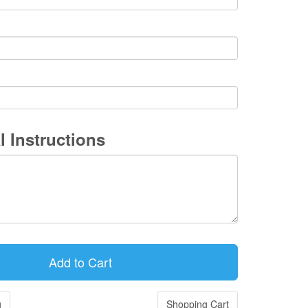
l Instructions
g
Shopping Cart