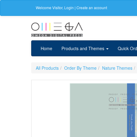
Welcome
Visitor
,
Login
|
Create an account
Home
Products and Themes
Quick Ord
All Products
Order By Theme
Nature Themes