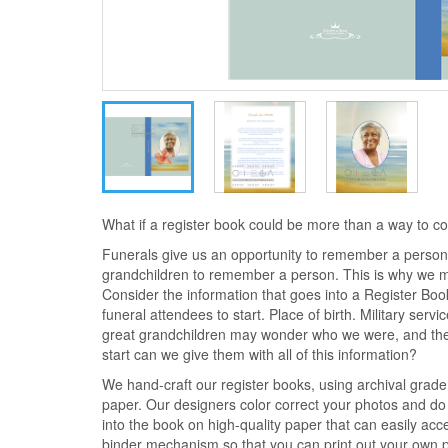
What if a register book could be more than a way to 
Funerals give us an opportunity to remember a person.
grandchildren to remember a person. This is why we 
Consider the information that goes into a Register Bo
funeral attendees to start. Place of birth. Military serv
great grandchildren may wonder who we were, and the
start can we give them with all of this information?
We hand-craft our register books, using archival grad
paper. Our designers color correct your photos and do 
into the book on high-quality paper that can easily ac
binder mechanism so that you can print out your own ph