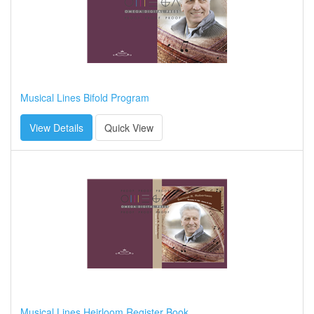
Musical Lines Bifold Program
View Details
Quick View
Musical Lines Heirloom Register Book