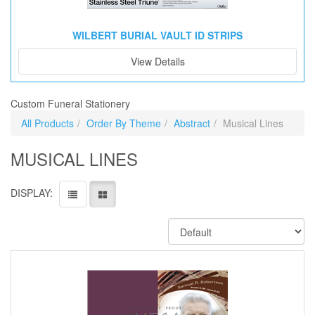
WILBERT BURIAL VAULT ID STRIPS
View Details
Custom Funeral Stationery
All Products
Order By Theme
Abstract
Musical Lines
MUSICAL LINES
DISPLAY: