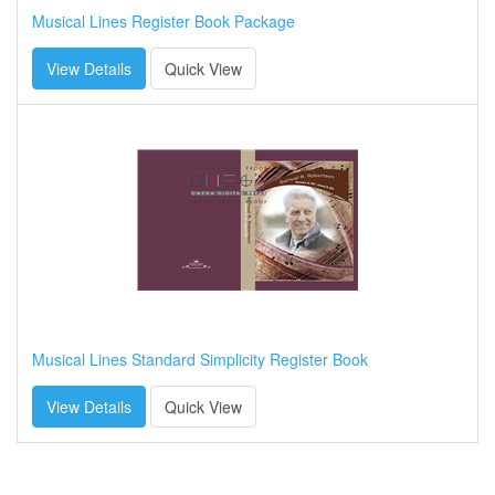
Musical Lines Register Book Package
View Details
Quick View
Musical Lines Standard Simplicity Register Book
View Details
Quick View