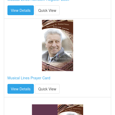
View Details
Quick View
Musical Lines Prayer Card
View Details
Quick View