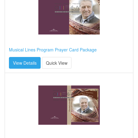
Musical Lines Program Prayer Card Package
View Details
Quick View