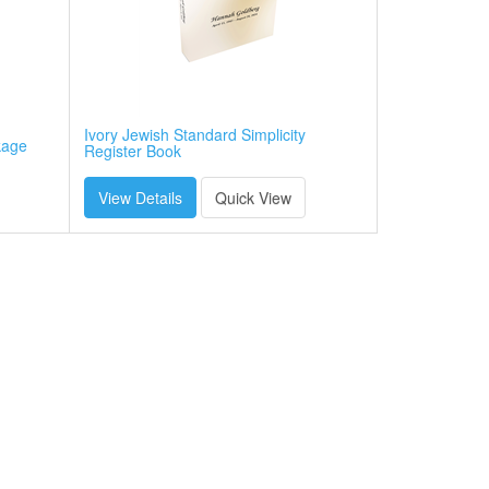
Ivory Jewish Standard Simplicity
kage
Register Book
View Details
Quick View