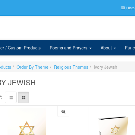
Histo
er / Custom Products
Poems and Prayers
About
Fune
oducts
Order By Theme
Religious Themes
Ivory Jewish
RY JEWISH
: