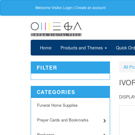
Welcome
Visitor
,
Login
|
Create an account
Home
Products and Themes
Quick Ord
FILTER
All Pr
IVO
CATEGORIES
DISPLAY
Funeral Home Supplies
Prayer Cards and Bookmarks
Packages