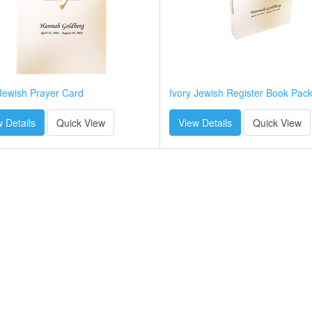
 Jewish Prayer Card
Ivory Jewish Register Book Pac
 Details
Quick View
View Details
Quick View