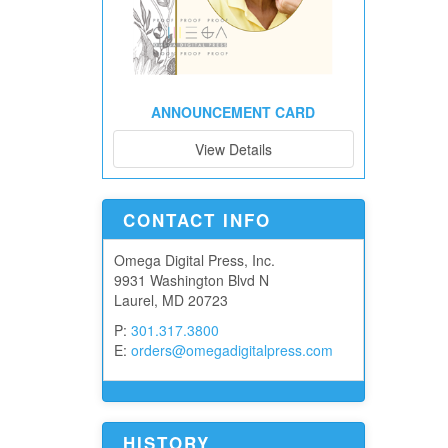
ANNOUNCEMENT CARD
View Details
CONTACT INFO
Omega Digital Press, Inc.
9931 Washington Blvd N
Laurel, MD 20723
P:
301.317.3800
E:
orders@omegadigitalpress.com
HISTORY