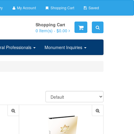
ry
My Account
Shopping Cart
Saved
Shopping Cart
0
Item(s) -
$0.00
ral Professionals
Monument Inquiries