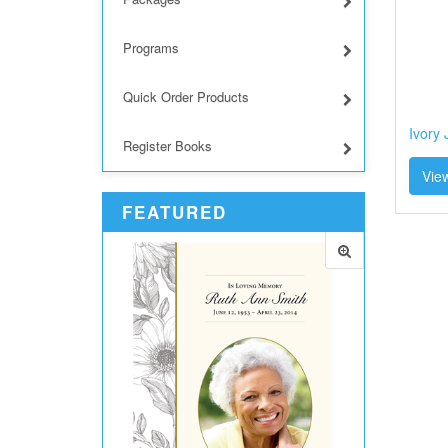
Programs
Quick Order Products
Ivory
Register Books
View
FEATURED