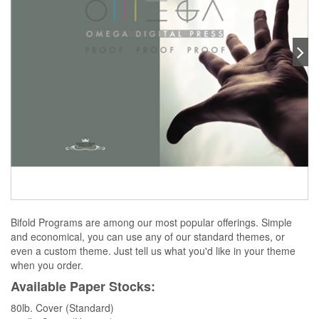
Bifold Programs are among our most popular offerings. Simple
and economical, you can use any of our standard themes, or
even a custom theme. Just tell us what you'd like in your theme
when you order.
Available Paper Stocks:
80lb. Cover (Standard)