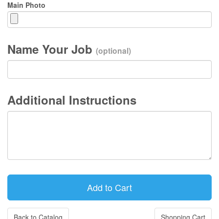
Main Photo
Name Your Job
(optional)
Additional Instructions
Back to Catalog
Shopping Cart