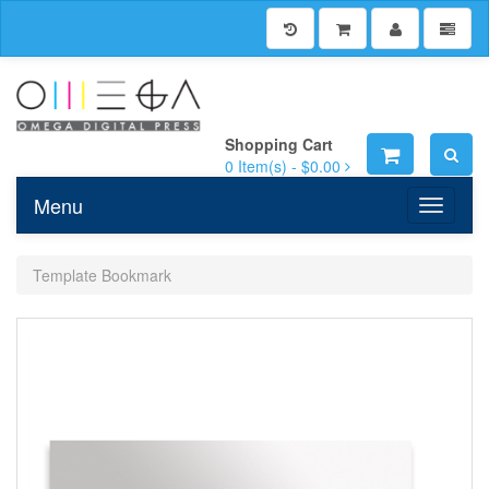
Shopping Cart
0
Item(s) -
$0.00
Menu
Toggle n
Template Bookmark