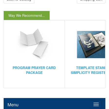
May We Recommend...
PROGRAM PRAYER CARD
TEMPLATE STAND
PACKAGE
SIMPLICITY REGISTE
Menu
Toggle n