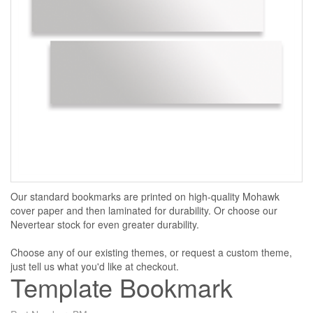
Our standard bookmarks are printed on high-quality Mohawk
cover paper and then laminated for durability. Or choose our
Nevertear stock for even greater durability.
Choose any of our existing themes, or request a custom theme,
just tell us what you'd like at checkout.
Template Bookmark