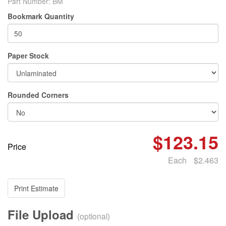
Part Number:
BM
Bookmark Quantity
Paper Stock
Rounded Corners
$123.15
Price
Each
$2.463
Print Estimate
File Upload
(optional)