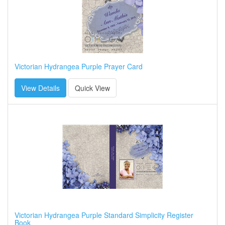
Victorian Hydrangea Purple Prayer Card
View Details
Quick View
Victorian Hydrangea Purple Standard Simplicity Register
Book