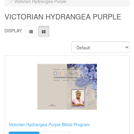
Victorian Hydrangea Purple
VICTORIAN HYDRANGEA PURPLE
DISPLAY:
Victorian Hydrangea Purple Bifold Program