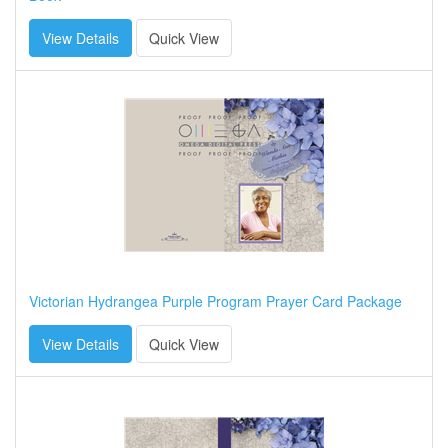
View Details
Quick View
Victorian Hydrangea Purple Program Prayer Card Package
View Details
Quick View