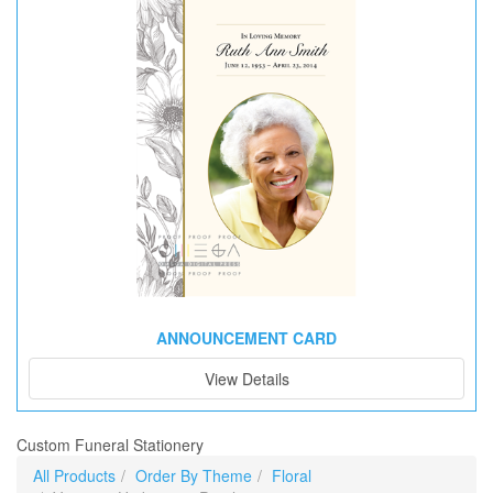
ANNOUNCEMENT CARD
View Details
Custom Funeral Stationery
All Products
Order By Theme
Floral