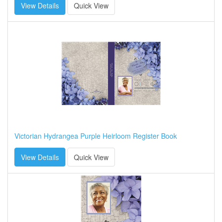
View Details
Quick View
Victorian Hydrangea Purple Heirloom Register Book
View Details
Quick View