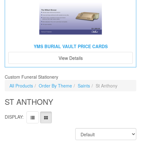
YMS BURIAL VAULT PRICE CARDS
View Details
Custom Funeral Stationery
All Products
Order By Theme
Saints
St Anthony
ST ANTHONY
DISPLAY: