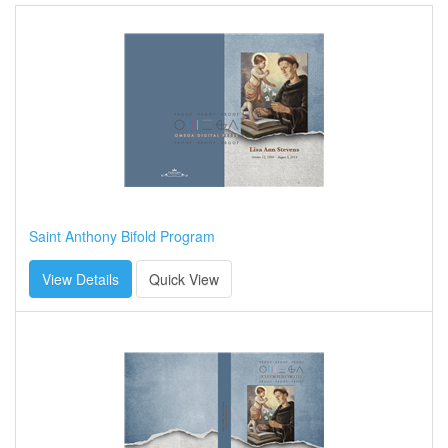
Saint Anthony Bifold Program
View Details
Quick View