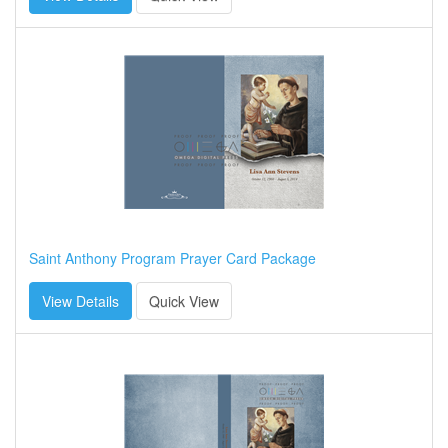
Saint Anthony Program Prayer Card Package
View Details
Quick View