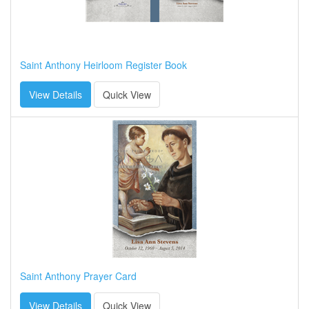
Saint Anthony Heirloom Register Book
View Details
Quick View
Saint Anthony Prayer Card
View Details
Quick View