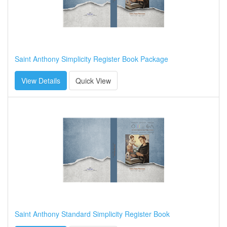
Saint Anthony Simplicity Register Book Package
View Details
Quick View
Saint Anthony Standard Simplicity Register Book